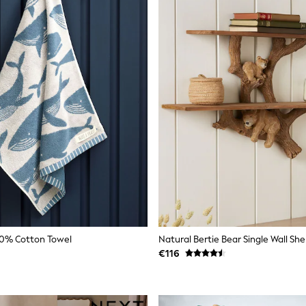
00% Cotton Towel
Natural Bertie Bear Single Wall She
€116