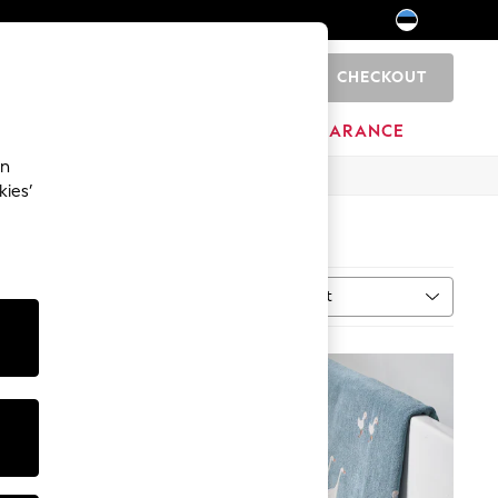
CHECKOUT
0
HOME
BRANDS
CLEARANCE
an
kies’
Sort
al
MORE