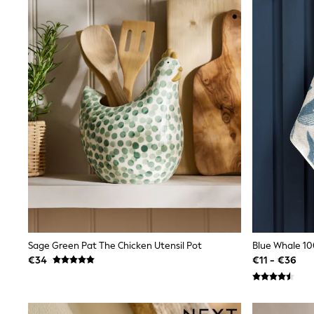
Joggers
adidas
Nike
Shop All
Shoes
Coats & Jackets
Bags & Accessories
Shirts
Polo Shirts
Shop all
Shoes
Coats & Jackets
Bags
Polo Shirts
Blue
Black
White
Grey
Sage Green Pat The Chicken Utensil Pot
Blue Whale 1
Green
Red
€34
€11 - €36
All Branded Schoolwear
adidas
Nike
Hype