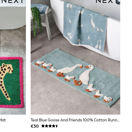
Mat
Teal Blue Goose And Friends 100% Cotton Runner Bath Mat
€30