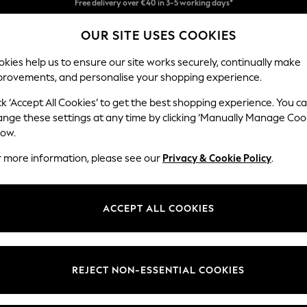
Easy returns*
OUR SITE USES COOKIES
Faster & secure, checkout with Pay By Bank
kies help us to ensure our site works securely, continually make
provements, and personalise your shopping experience.
BABY
WOMEN
MEN
ck ‘Accept All Cookies’ to get the best shopping experience. You c
ange these settings at any time by clicking ‘Manually Manage Coo
low.
ANIMALHOMEWARE
(172)
r more information, please see our
Privacy & Cookie Policy
.
Brand
Colour
Materi
ACCEPT ALL COOKIES
REJECT NON-ESSENTIAL COOKIES