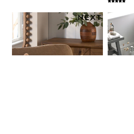
Beach Dresses & Kaftans
Dresses
Flip Flops
Sliders
Jumpsuits & Playsuits
Linen Collection
Sandals
Shorts
Trousers
Sun Hats & Caps
Tops & T-Shirts
Sunglasses
Men's Holiday Shop
All Swimwear
Accessories
Bags & Luggage
Footwear
Hats
Linen Collection
Loafers
Polo Shirts
Sandals & Flipflops
Shirts
Shorts