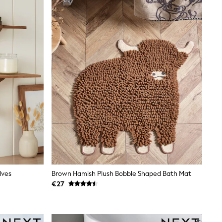
lves
Brown Hamish Plush Bobble Shaped Bath Mat
€27