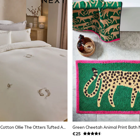
Natural 100% Cotton Ollie The Otters Tufted And Embroidery Bed Set
Green Cheetah Animal Print Bath 
€25