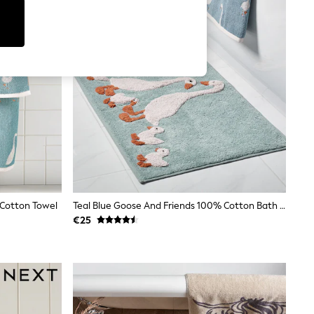
 Cotton Towel
Teal Blue Goose And Friends 100% Cotton Bath Mat
€25