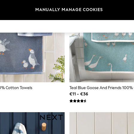
MANUALLY MANAGE COOKIES
00% Cotton Towels
Teal Blue Goose And Friends 100%
€11 - €36