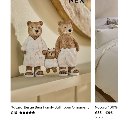
Clarks
Start Rite
Smiggle
Eastpak
All Accessories
All Bags & Backpacks
Girls Bags
Boys Bags
Lunchbags
Drink Bottles
Stationery
Jumpers
Polo Shirts
T-Shirts
Bags
Blouses
Shirts
Polo Shirts
HOLIDAY SHOP
Women's Holiday Shop
All Swimwear
Natural Bertie Bear Family Bathroom Ornament
All Beachwear
€16
€55 - €96
Bags & Accessories