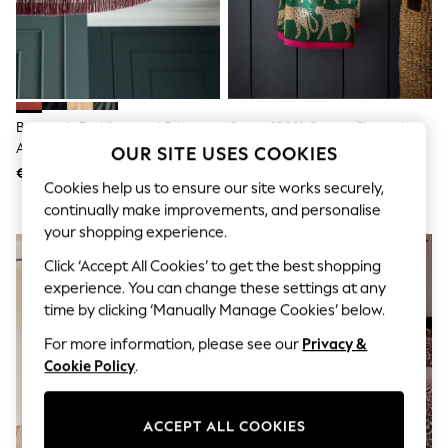
Shorts
Joggers
adidas
Nike
All Girls Schoolwear
Shoes
Dresses
Burgundy Red/Leopard Print
Green 100% Cotton Cheetah
Trousers
Allegra Velvet Fringed Easy Fit
Towel
OUR SITE USES COOKIES
Skirts
Ceiling Light Shade
€76
€10 - €33
Shirts
Cookies help us to ensure our site works securely,
Polo Shirts
continually make improvements, and personalise
Sweatshirts
your shopping experience.
Cardigans
Coats & Jackets
Click ‘Accept All Cookies’ to get the best shopping
Underwear
experience. You can change these settings at any
Socks & Tights
Multipacks
time by clicking ‘Manually Manage Cookies’ below.
All Girls Sports & Swimwear
For more information, please see our
Privacy &
Trainers & Pumps
Swimwear
Cookie Policy
.
Tops
Leggings
Shorts
ACCEPT ALL COOKIES
Joggers