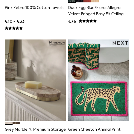
Dresses
Pink Zebra 100% Cotton Towels
Duck Egg Blue/Floral Allegra
Flip Flops
Velvet Fringed Easy Fit Ceiling
Sliders
Jumpsuits & Playsuits
Light Shade
€10 - €33
€76
Linen Collection
Sandals
Shorts
Trousers
Sun Hats & Caps
Tops & T-Shirts
Sunglasses
Men's Holiday Shop
All Swimwear
Accessories
Bags & Luggage
Footwear
Hats
Linen Collection
Loafers
Polo Shirts
Sandals & Flipflops
Shirts
Shorts
Grey Marble N. Premium Storage
Green Cheetah Animal Print
Sunglasses