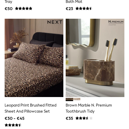
Tray
Bath Mat
T-Shirts
€50
€23
Vests
Boys Holiday Shop
All swimwear
Ponchos & Toweling sets
Sun Hats & Caps
Polo Shirts
Rash Vests
Sandals & Sliders
Shirts
Shorts
Sunglasses
Sunsafe Swimwear
Swimshorts
Tops & T-Shirts
Girls Holiday Shop
All swimwear
Beach Dresses & Kaftans
Dresses
Leopard Print Brushed Fitted
Brown Marble N. Premium
Sun Hats & Caps
Sheet And Pillowcase Set
Toothbrush Tidy
Jumpsuits & Playsuits
€30 - €45
€35
Rash Vests
Sandals & Sliders