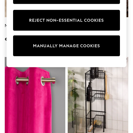
adidas
Nike
Shop All
REJECT NON-ESSENTIAL COOKIES
Shoes
Marble N. Premium Toilet Brush
Leopard Print Brushed Cotton
Coats & Jackets
Frill Bed Set
Bags & Accessories
Shirts
€38
€58 - €96
Polo Shirts
MANUALLY MANAGE COOKIES
Shop all
Shoes
Coats & Jackets
Bags
Polo Shirts
Blue
Black
White
Grey
Green
Red
All Branded Schoolwear
adidas
Nike
Hype