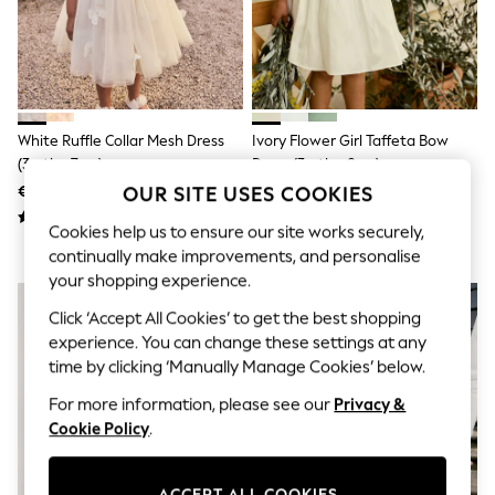
Shorts
Joggers
adidas
Nike
All Girls Schoolwear
Shoes
Dresses
White Ruffle Collar Mesh Dress
Ivory Flower Girl Taffeta Bow
Trousers
(3mths-7yrs)
Dress (3mths-8yrs)
Skirts
OUR SITE USES COOKIES
€29 - €35
€50 - €59
Shirts
Polo Shirts
Cookies help us to ensure our site works securely,
Sweatshirts
continually make improvements, and personalise
Cardigans
Coats & Jackets
your shopping experience.
Underwear
Click ‘Accept All Cookies’ to get the best shopping
Socks & Tights
Multipacks
experience. You can change these settings at any
All Girls Sports & Swimwear
time by clicking ‘Manually Manage Cookies’ below.
Trainers & Pumps
For more information, please see our
Privacy &
Swimwear
Tops
Cookie Policy
.
Leggings
Shorts
Joggers
ACCEPT ALL COOKIES