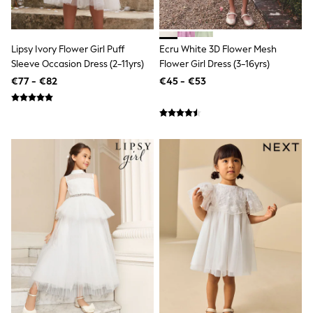
Dresses
Flip Flops
Sliders
Jumpsuits & Playsuits
Lipsy Ivory Flower Girl Puff
Ecru White 3D Flower Mesh
Linen Collection
Sleeve Occasion Dress (2-11yrs)
Flower Girl Dress (3-16yrs)
Sandals
€77 - €82
€45 - €53
Shorts
Trousers
Sun Hats & Caps
Tops & T-Shirts
Sunglasses
Men's Holiday Shop
All Swimwear
Accessories
Bags & Luggage
Footwear
Hats
Linen Collection
Loafers
Polo Shirts
Sandals & Flipflops
Shirts
Shorts
Sunglasses