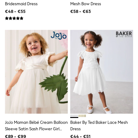
Bridesmaid Dress
Mesh Bow Dress
Trending: Clogs
Toy Story
€48 - €55
€58 - €63
THE SET
50 - 92cm
98 - 110cm
116 - 134cm
140 - 174cm
All Clothing
T-Shirts
Dresses
Shorts & Skirts
Coats & Jackets
Sweatshirts & Hoodies
Knitwear
Sets & Outfits
Tops
Nightwear & Pyjamas
Trousers & Leggings
Shirts & Blouses
Swimwear
Jeans
JoJo Maman Bébé Cream Balloon
Baker By Ted Baker Lace Mesh
Jumpsuits & Playsuits
Sleeve Satin Sash Flower Girl
Dress
Multipacks
Dress
€89 - €99
€44 - €51