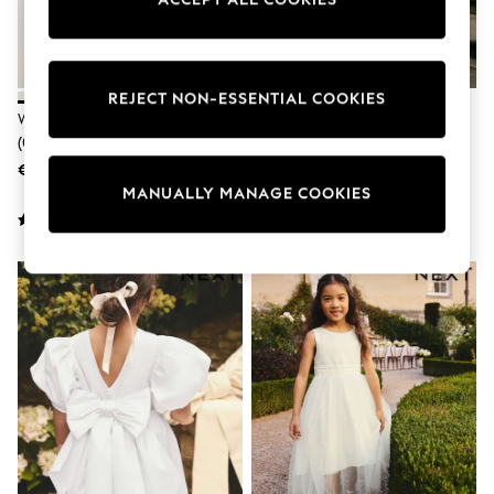
adidas
Nike
Shop All
Shoes
Coats & Jackets
REJECT NON-ESSENTIAL COOKIES
Bags & Accessories
White Sparkle Baby Mesh Dress
White Flower Girl Bow Dress
Shirts
(0mths-2yrs)
(3mths-16yrs)
Polo Shirts
€24 - €27
€54 - €66
Shop all
MANUALLY MANAGE COOKIES
Shoes
Coats & Jackets
Bags
Polo Shirts
Blue
Black
White
Grey
Green
Red
All Branded Schoolwear
adidas
Nike
Hype