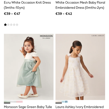
Shorts
Ecru White Occasion Knit Dress
White Occasion Mesh Baby Floral
Skirts
(3mths-10yrs)
Embroidered Dress (0mths-2yrs)
Sunglasses
€39 - €47
€39 - €42
Sunsafe Swimwear
Swimsuits
Tops & T-Shirts
Baby Holiday Shop
Baby Travel Accessories
All Accessories
Beach Bags
Luggage
Beach Towels
Birkenstock
Crocs
Havaianas
Pour Moi
Rayban
Skechers
Trousers
GIRLS
New In
New in from Next
New In
Monsoon Sage Green Baby Tulle
Laura Ashley Ivory Embroidered
Trending: Top & Short Sets