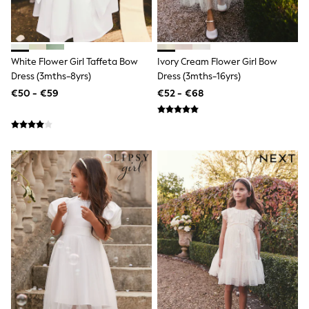
Clarks
Start Rite
Smiggle
Eastpak
All Accessories
White Flower Girl Taffeta Bow
Ivory Cream Flower Girl Bow
All Bags & Backpacks
Dress (3mths-8yrs)
Dress (3mths-16yrs)
Girls Bags
Boys Bags
€50 - €59
€52 - €68
Lunchbags
Drink Bottles
Stationery
Jumpers
Polo Shirts
T-Shirts
Bags
Blouses
Shirts
Polo Shirts
HOLIDAY SHOP
Women's Holiday Shop
All Swimwear
All Beachwear
Bags & Accessories
Beach Dresses & Kaftans