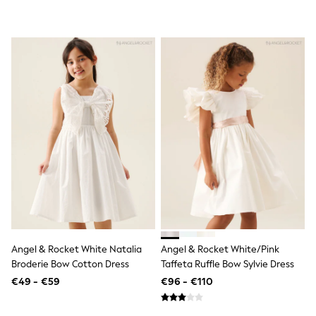
All Holiday Shop
Tops
Dresses
Shorts
Skirts
Sandals & Sliders
Rash Vests
Sun Safe Swimwear
Sun Hats & Caps
All Footwear
New In
Boots
Half Sizes
Slippers
Trainers
Wellies
Wide Fit
Shoes
All Underwear
Angel & Rocket White Natalia
Angel & Rocket White/Pink
New In
Broderie Bow Cotton Dress
Taffeta Ruffle Bow Sylvie Dress
Nighties
€49 - €59
€96 - €110
Pyjamas
Robes
Socks & Tights