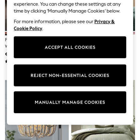
Shorts
experience. You can change these settings at any
Joggers
time by clicking ‘Manually Manage Cookies’ below.
adidas
Nike
For more information, please see our
Privacy &
All Girls Schoolwear
Cookie Policy
.
Shoes
Dresses
French Connection Coral Pink
Green Bottle
Trousers
Washed Cotton Velvet Quilted
ACCEPT ALL COOKIES
Skirts
Bedspread
€266
€8 - €41
Shirts
Polo Shirts
Sweatshirts
Cardigans
REJECT NON-ESSENTIAL COOKIES
Coats & Jackets
Underwear
Socks & Tights
Multipacks
All Girls Sports & Swimwear
MANUALLY MANAGE COOKIES
Trainers & Pumps
Swimwear
Tops
Leggings
Shorts
Joggers