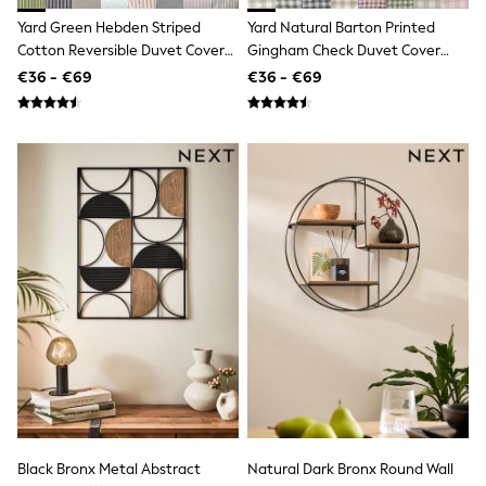
Dresses
Yard Green Hebden Striped
Yard Natural Barton Printed
Flip Flops
Cotton Reversible Duvet Cover
Gingham Check Duvet Cover
Sliders
Jumpsuits & Playsuits
And Pillowcase Set
And Pillowcase Set
€36 - €69
€36 - €69
Linen Collection
Sandals
Shorts
Trousers
Sun Hats & Caps
Tops & T-Shirts
Sunglasses
Men's Holiday Shop
All Swimwear
Accessories
Bags & Luggage
Footwear
Hats
Linen Collection
Loafers
Polo Shirts
Sandals & Flipflops
Shirts
Shorts
Black Bronx Metal Abstract
Natural Dark Bronx Round Wall
Sunglasses