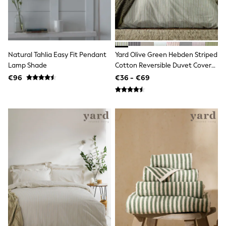
adidas
Nike
Shop All
Shoes
Coats & Jackets
Bags & Accessories
Natural Tahlia Easy Fit Pendant
Yard Olive Green Hebden Striped
Shirts
Lamp Shade
Cotton Reversible Duvet Cover
Polo Shirts
And Pillowcase Set
€96
€36 - €69
Shop all
Shoes
Coats & Jackets
Bags
Polo Shirts
Blue
Black
White
Grey
Green
Red
All Branded Schoolwear
adidas
Nike
Hype