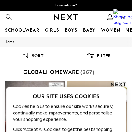
Easy returns*
Faster & secure, checkout with Pay By Bank
0
SCHOOLWEAR
GIRLS
BOYS
BABY
WOMEN
M
Home
SCHOOLWEAR
All Boys Schoolwear
Shoes
SORT
FILTER
Trousers
Shorts
GLOBALHOMEWARE
(267)
Shirts
Polo Shirts
Sweatshirts & Jumpers
Coats & Jackets
Underwear
OUR SITE USES COOKIES
Socks
Multipacks
Cookies help us to ensure our site works securely,
All Boys Sport & Swimwear
continually make improvements, and personalise
Trainers & Pumps
your shopping experience.
Swimwear
Tops
Click ‘Accept All Cookies’ to get the best shopping