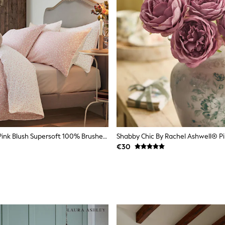
Laura Ashley Pink Blush Supersoft 100% Brushed Cotton Campion Reversible Duvet Cover And Pillowcase Set
€30