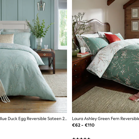
Laura Ashley Blue Duck Egg Reversible Sateen 200 Thread Count Pussy Willow Duvet Cover And Pillowcase Set
€62 - €110