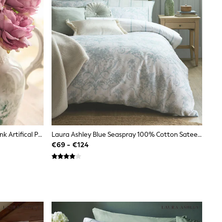
Shabby Chic By Rachel Ashwell® Pink Artifical Peony Stems
Laura Ashley Blue Seaspray 100% Cotton Sateen 200 Thread Count Tuileries Reversible Duvet Cover And Pillowcase Set
€69 - €124