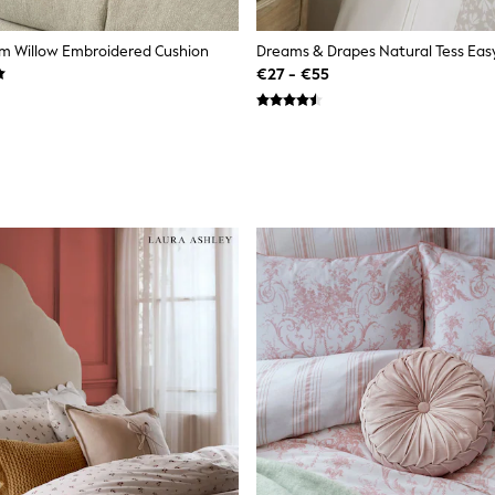
m Willow Embroidered Cushion
€27 - €55