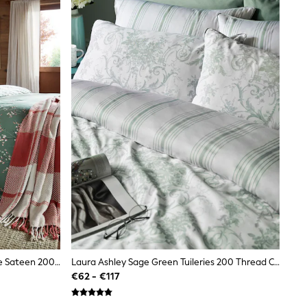
Laura Ashley Green Fern Reversible Sateen 200 Thread Count Pussy Willow Duvet Cover And Pillowcase Set
Laura Ashley Sage Green Tuileries 200 Thread Count Cotton Sateen Duvet Cover And Pillowcase Set
€62 - €117