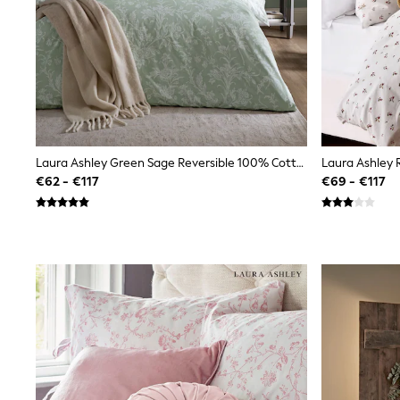
Sunglasses
T-Shirts
Vests
Boys Holiday Shop
All swimwear
Ponchos & Toweling sets
Sun Hats & Caps
Polo Shirts
Rash Vests
Laura Ashley Green Sage Reversible 100% Cotton Percale 200 Thead Count Lloyd Duvet Cover And Pillowcase Set
Sandals & Sliders
€62 - €117
€69 - €117
Shirts
Shorts
Sunglasses
Sunsafe Swimwear
Swimshorts
Tops & T-Shirts
Girls Holiday Shop
All swimwear
Beach Dresses & Kaftans
Dresses
Sun Hats & Caps
Jumpsuits & Playsuits
Rash Vests