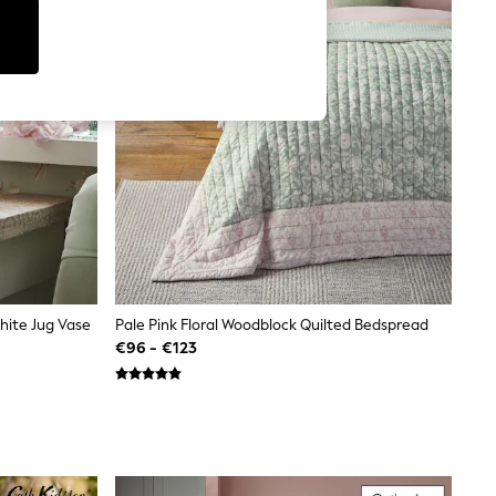
hite Jug Vase
Pale Pink Floral Woodblock Quilted Bedspread
€96 - €123