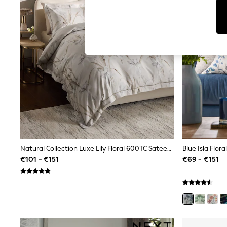
Tops
Shorts
Joggers
adidas
Nike
All Girls Schoolwear
Shoes
Dresses
Trousers
Skirts
Shirts
Polo Shirts
Sweatshirts
Cardigans
Coats & Jackets
Underwear
Natural Collection Luxe Lily Floral 600TC Sateen Duvet Cover And Pillowcase Set
Socks & Tights
€101 - €151
€69 - €151
Multipacks
All Girls Sports & Swimwear
Trainers & Pumps
Swimwear
Tops
Leggings
Shorts