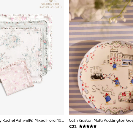
Shabby Chic By Rachel Ashwell® Mixed Floral 100% Cotton Ruffle Trim Set Of 4 Napkins
€22