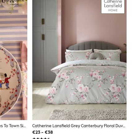
Cath Kidston Multi Paddington Goes To Town Side Plate
Catherine Lansfield Grey Canterbury Floral Duvet Cover And Pillowcase Set
€23 - €38