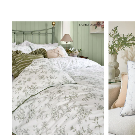
Clarks
Start Rite
Smiggle
Eastpak
All Accessories
All Bags & Backpacks
Girls Bags
Boys Bags
Lunchbags
Drink Bottles
Stationery
Jumpers
Polo Shirts
T-Shirts
Bags
Blouses
Shirts
Polo Shirts
HOLIDAY SHOP
Women's Holiday Shop
All Swimwear
All Beachwear
Bags & Accessories