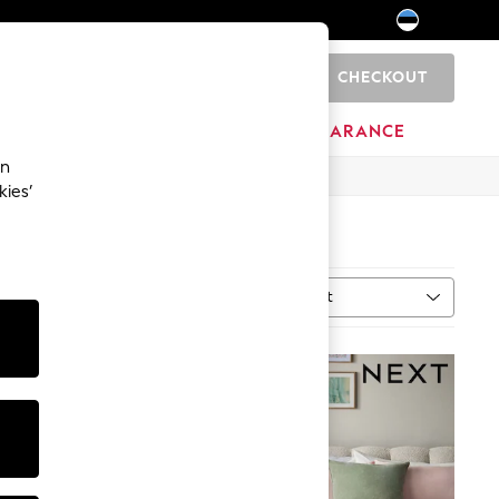
CHECKOUT
0
HOME
BRANDS
CLEARANCE
an
kies’
Sort
MORE