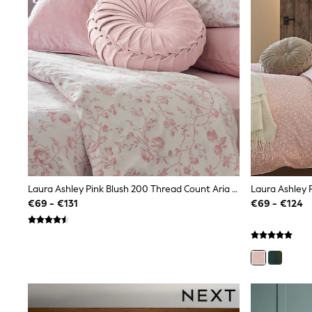
Sandals & Sliders
Shorts
Skirts
Sunglasses
Sunsafe Swimwear
Swimsuits
Tops & T-Shirts
Baby Holiday Shop
Baby Travel Accessories
All Accessories
Beach Bags
Luggage
Beach Towels
Birkenstock
Crocs
Laura Ashley Pink Blush 200 Thread Count Aria Duvet Cover And Pillowcase Set
Havaianas
€69 - €131
€69 - €124
Pour Moi
Rayban
Skechers
Trousers
GIRLS
New In
New in from Next
New In