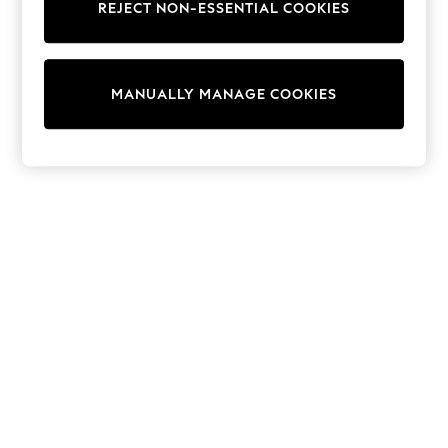
Shorts
REJECT NON-ESSENTIAL COOKIES
Joggers
adidas
Nike
All Girls Schoolwear
MANUALLY MANAGE COOKIES
Shoes
Dresses
Trousers
Skirts
Shirts
Polo Shirts
Sweatshirts
Cardigans
Coats & Jackets
Underwear
Socks & Tights
Multipacks
All Girls Sports & Swimwear
Trainers & Pumps
Swimwear
Tops
Leggings
Shorts
Joggers