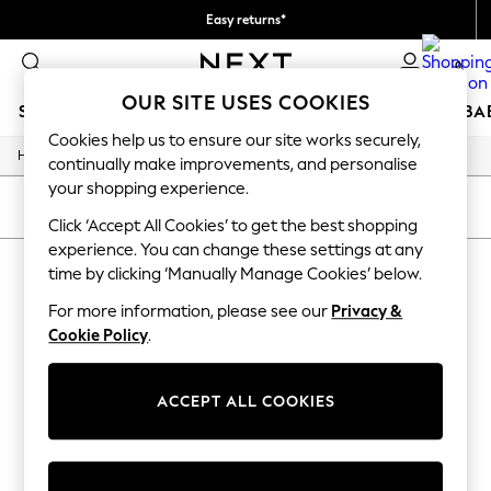
Easy returns*
Faster & secure, checkout with Pay By Bank
0
OUR SITE USES COOKIES
SCHOOLWEAR
HOLIDAY SHOP
GIRLS
BOYS
BA
Cookies help us to ensure our site works securely,
/
/
/
/
Home
Baby
Nightwear
Sleepwear
Sleepsuits
SCHOOLWEAR
continually make improvements, and personalise
All Boys Schoolwear
your shopping experience.
Shoes
SORT
FILTER
Trousers
Click ‘Accept All Cookies’ to get the best shopping
Shorts
experience. You can change these settings at any
BABY SLEEPSUITS
(0)
Shirts
time by clicking ‘Manually Manage Cookies’ below.
Polo Shirts
Sweatshirts & Jumpers
For more information, please see our
Privacy &
We found no results matching your search.
Coats & Jackets
Cookie Policy
.
Underwear
Socks
Multipacks
ACCEPT ALL COOKIES
All Boys Sport & Swimwear
Trainers & Pumps
Swimwear
Tops