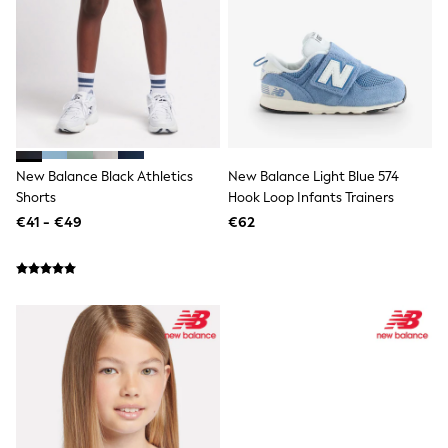
Trending: Clogs
Toy Story
THE SET
50 - 92cm
98 - 110cm
116 - 134cm
140 - 174cm
All Clothing
T-Shirts
New Balance Black Athletics
New Balance Light Blue 574
Dresses
Shorts
Hook Loop Infants Trainers
Shorts & Skirts
€41 - €49
€62
Coats & Jackets
Sweatshirts & Hoodies
Knitwear
Sets & Outfits
Tops
Nightwear & Pyjamas
Trousers & Leggings
Shirts & Blouses
Swimwear
Jeans
Jumpsuits & Playsuits
Multipacks