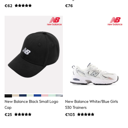
Dresses
€62
€76
Flip Flops
Sliders
Jumpsuits & Playsuits
Linen Collection
Sandals
Shorts
Trousers
Sun Hats & Caps
Tops & T-Shirts
Sunglasses
Men's Holiday Shop
All Swimwear
Accessories
Bags & Luggage
Footwear
Hats
Linen Collection
Loafers
New Balance Black Small Logo
New Balance White/Blue Girls
Polo Shirts
Cap
530 Trainers
Sandals & Flipflops
€25
€103
Shirts
Shorts
Sunglasses