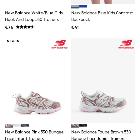
Clarks
Start Rite
Smiggle
New Balance White/Blue Girls
New Balance Blue Kids Contrast
Eastpak
Hook And Loop 530 Trainers
Backpack
All Accessories
€76
€41
All Bags & Backpacks
Girls Bags
NEW IN
Boys Bags
Lunchbags
Drink Bottles
Stationery
Jumpers
Polo Shirts
T-Shirts
Bags
Blouses
Shirts
Polo Shirts
HOLIDAY SHOP
Women's Holiday Shop
All Swimwear
All Beachwear
Bags & Accessories
New Balance Pink 530 Bungee
New Balance Taupe Brown 530
Beach Dresses & Kaftans
Lace Infant Trainers
Bungee Lace Junior Trainers