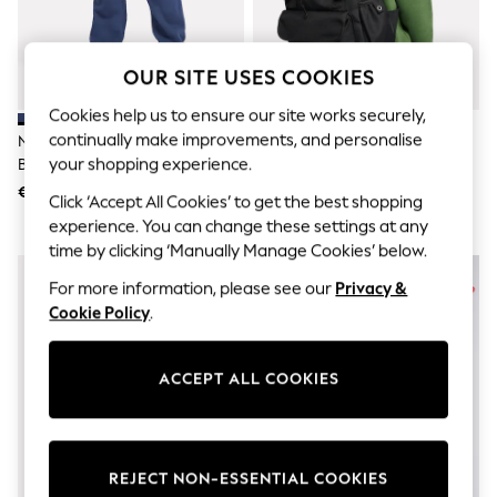
Shorts
Joggers
adidas
Nike
OUR SITE USES COOKIES
All Girls Schoolwear
Shoes
Cookies help us to ensure our site works securely,
Dresses
continually make improvements, and personalise
New Balance Dark Blue Small
New Balance Blue Kids Multi
Trousers
your shopping experience.
Brush Back Logo Joggers
Pocket Backpack
Skirts
€62 - €74
€48
Shirts
Click ‘Accept All Cookies’ to get the best shopping
Polo Shirts
experience. You can change these settings at any
Sweatshirts
time by clicking ‘Manually Manage Cookies’ below.
Cardigans
Coats & Jackets
For more information, please see our
Privacy &
Underwear
Cookie Policy
.
Socks & Tights
Multipacks
All Girls Sports & Swimwear
ACCEPT ALL COOKIES
Trainers & Pumps
Swimwear
Tops
Leggings
Shorts
REJECT NON-ESSENTIAL COOKIES
Joggers