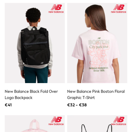
T-Shirts
Vests
Boys Holiday Shop
All swimwear
Ponchos & Toweling sets
Sun Hats & Caps
Polo Shirts
Rash Vests
Sandals & Sliders
Shirts
Shorts
Sunglasses
Sunsafe Swimwear
Swimshorts
Tops & T-Shirts
Girls Holiday Shop
New Balance Black Fold Over
New Balance Pink Boston Floral
All swimwear
Logo Backpack
Graphic T-Shirt
Beach Dresses & Kaftans
€41
€32 - €38
Dresses
Sun Hats & Caps
Jumpsuits & Playsuits
Rash Vests
Sandals & Sliders