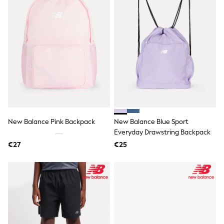
Shorts
Skirts
Sunglasses
Sunsafe Swimwear
Swimsuits
Tops & T-Shirts
Baby Holiday Shop
Baby Travel Accessories
All Accessories
Beach Bags
Luggage
Beach Towels
Birkenstock
New Balance Pink Backpack
New Balance Blue Sport
Crocs
Everyday Drawstring Backpack
Havaianas
€27
€25
Pour Moi
Rayban
Skechers
Trousers
GIRLS
New In
New in from Next
New In
Trending: Top & Short Sets