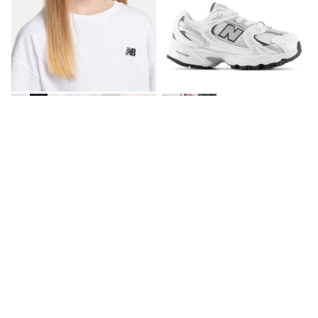
All Holiday Shop
Tops
Dresses
Shorts
Skirts
Sandals & Sliders
Rash Vests
Sun Safe Swimwear
Sun Hats & Caps
New Balance White Logo 100%
New Balance White/Silver 530
All Footwear
Cotton Short Sleeve T-Shirt
Bungee Lace Infant Trainers
New In
€27 - €33
€62
Boots
Half Sizes
Slippers
Trainers
Wellies
NEW IN
Wide Fit
Shoes
All Underwear
New In
Nighties
Pyjamas
Robes
Socks & Tights