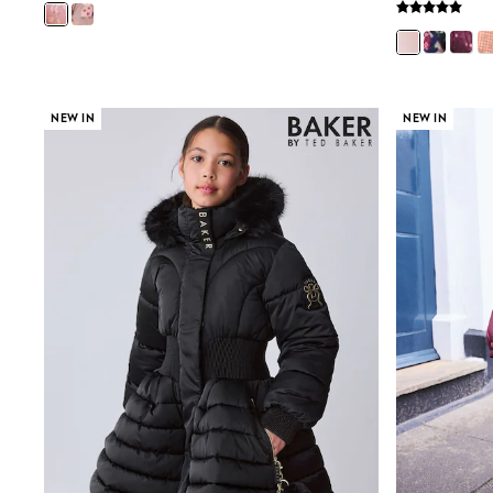
Joggers
adidas
Nike
Shop All
Shoes
Coats & Jackets
NEW IN
NEW IN
Bags & Accessories
Shirts
Polo Shirts
Shop all
Shoes
Coats & Jackets
Bags
Polo Shirts
Blue
Black
White
Grey
Green
Red
All Branded Schoolwear
adidas
Nike
Hype