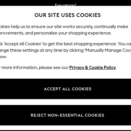
Faster & secure, checkout with Pay By Bank
OUR SITE USES COOKIES
Free delivery over €40 in 3-5 working days*
kies help us to ensure our site works securely, continually make
provements, and personalise your shopping experience.
BABY
WOMEN
MEN
ck ‘Accept All Cookies’ to get the best shopping experience. You c
ange these settings at any time by clicking ‘Manually Manage Coo
low.
GIRLS' PUFFER COATS AND JACKETS
(218)
r more information, please see our
Privacy & Cookie Policy
.
3mths-2yrs
3-5yrs
6-9yrs
10-16yrs
ACCEPT ALL COOKIES
t
Size
Category
Brand
REJECT NON-ESSENTIAL COOKIES