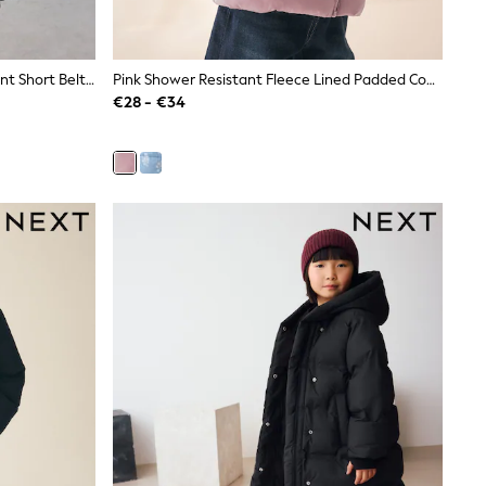
Baker By Ted Baker Shower Resistant Short Belted Pleat Skirt Coat
Pink Shower Resistant Fleece Lined Padded Coat (3mths-7yrs)
€28 - €34