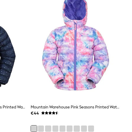
Mountain Warehouse Navy Seasons Printed Water-Resistant Padded Jacket
Mountain Warehouse Pink Seasons Printed Water-Resistant Padded Jacket
€44