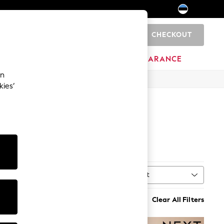
CHECKOUT
0
HOME
BRANDS
CLEARANCE
an
kies’
Sort
MORE
Clear All Filters