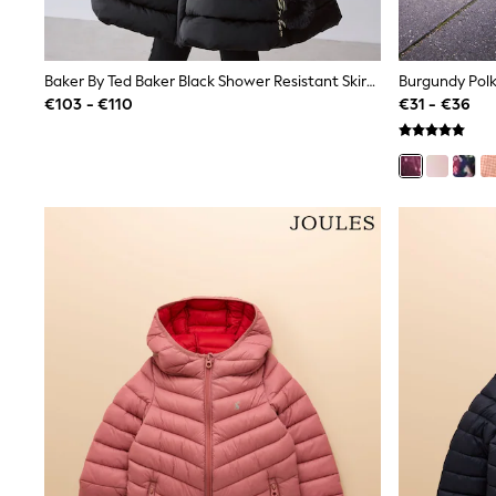
Clarks
Start Rite
Smiggle
Baker By Ted Baker Black Shower Resistant Skirted Padded Coat With Keyring
Eastpak
All Accessories
€103 - €110
€31 - €36
All Bags & Backpacks
Girls Bags
Boys Bags
Lunchbags
Drink Bottles
Stationery
Jumpers
Polo Shirts
T-Shirts
Bags
Blouses
Shirts
Polo Shirts
HOLIDAY SHOP
Women's Holiday Shop
All Swimwear
All Beachwear
Bags & Accessories