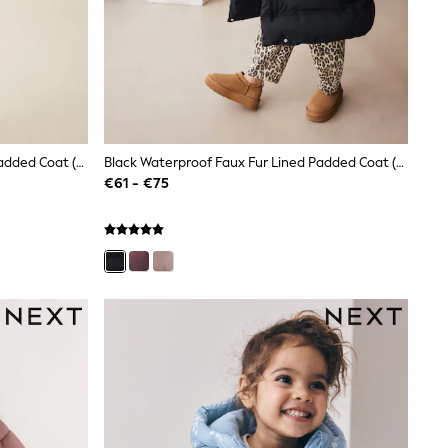
Black Waterproof Faux Fur Lined Padded Coat (3-16yrs)
Black Waterproof Faux Fur Lined Padded Coat (3-16yrs)
€61 - €75