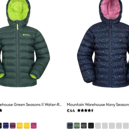
Mountain Warehouse Green Seasons II Water-Resistant Padded Jacket
€44