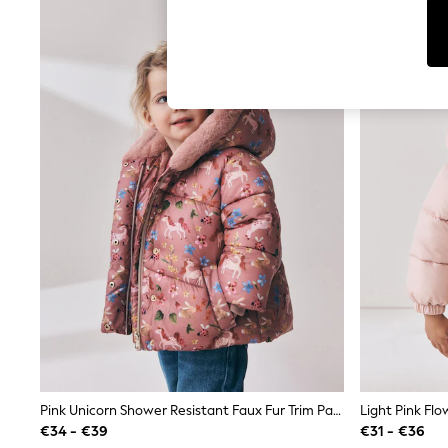
Tops
Shorts
Joggers
adidas
Nike
All Girls Schoolwear
Shoes
Dresses
Trousers
Skirts
Shirts
Polo Shirts
Sweatshirts
Cardigans
Coats & Jackets
Underwear
Socks & Tights
Multipacks
All Girls Sports & Swimwear
Trainers & Pumps
Swimwear
Tops
Pink Unicorn Shower Resistant Faux Fur Trim Padded Coat (6mths-7yrs)
Leggings
€34 - €39
€31 - €36
Shorts