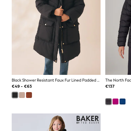
Sunglasses
T-Shirts
Vests
Boys Holiday Shop
All swimwear
Ponchos & Toweling sets
Sun Hats & Caps
Polo Shirts
Rash Vests
Sandals & Sliders
Shirts
Shorts
Sunglasses
Sunsafe Swimwear
Black Shower Resistant Faux Fur Lined Padded Coat (3-16yrs)
Swimshorts
€49 - €63
€137
Tops & T-Shirts
Girls Holiday Shop
All swimwear
Beach Dresses & Kaftans
Dresses
Sun Hats & Caps
Jumpsuits & Playsuits
Rash Vests