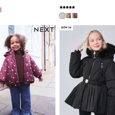
NEW IN