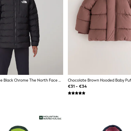
The North Face Black Chrome The North Face Girls Reversible Perrito Hooded Puffer Jacket
Chocolate Brown Hooded Baby Puf
€31 - €34