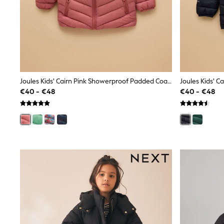
Beach Dresses & Kaftans
Dresses
Flip Flops
Sliders
Jumpsuits & Playsuits
Linen Collection
Sandals
Shorts
Trousers
Joules Kids' Cairn Pink Showerproof Padded Coat With Hood
Sun Hats & Caps
€40 - €48
€40 - €48
Tops & T-Shirts
Sunglasses
Men's Holiday Shop
All Swimwear
Accessories
Bags & Luggage
Footwear
Hats
Linen Collection
Loafers
Polo Shirts
Sandals & Flipflops
Shirts
Shorts