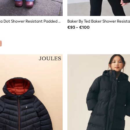
Burgundy Polka Dot Shower Resistant Padded Coat (3mths-7yrs)
€93 - €100