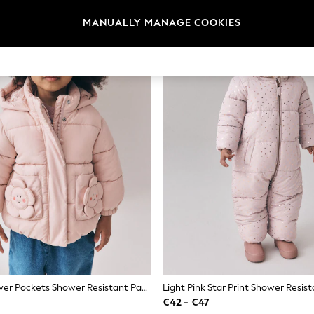
MANUALLY MANAGE COOKIES
Light Pink Flower Pockets Shower Resistant Padded Coat (3mths-7yrs)
€42 - €47