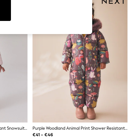
Light Pink Star Print Shower Resistant Snowsuit (3mths-7yrs)
Purple Woodland Animal Print Shower Resistant Snowsuit (3mths-7yrs)
€41 - €46