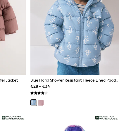
fer Jacket
Blue Floral Shower Resistant Fleece Lined Padded Coat (3mths-7yrs)
€28 - €34