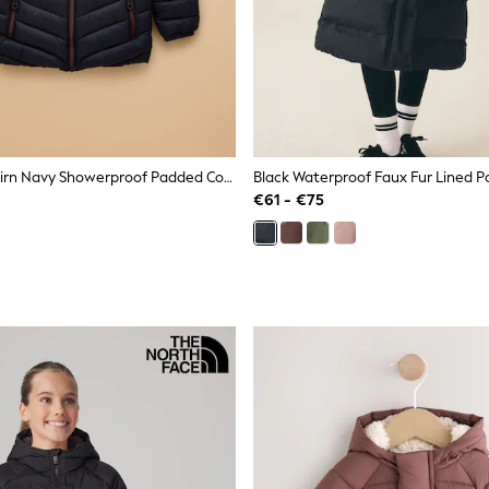
Joules Kids' Cairn Navy Showerproof Padded Coat
€61 - €75