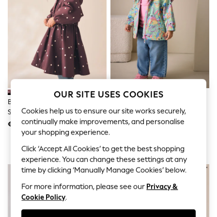
Shorts
Joggers
adidas
Nike
All Girls Schoolwear
Shoes
Dresses
Trousers
Skirts
Shirts
OUR SITE USES COOKIES
Polo Shirts
Brown Polka Dot Waterproof
Green Character Waterproof
Sweatshirts
Cookies help us to ensure our site works securely,
Skirted Rain Jacket (3-16yrs)
Jacket (6mths-7yrs)
Cardigans
continually make improvements, and personalise
Coats & Jackets
€45 - €59
€27 - €32
Underwear
your shopping experience.
Socks & Tights
Click ‘Accept All Cookies’ to get the best shopping
Multipacks
All Girls Sports & Swimwear
experience. You can change these settings at any
Trainers & Pumps
time by clicking ‘Manually Manage Cookies’ below.
Swimwear
Tops
For more information, please see our
Privacy &
Leggings
Cookie Policy
.
Shorts
Joggers