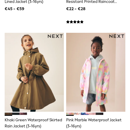
BOYS
Lined Jacket (3-16yrs)
Resistant Printed Raincoat
New In
(3mths-7yrs)
€45 - €59
€22 - €28
New in from Next
50 - 92cm
98 - 110cm
116 - 134cm
140 - 174cm
New In
Trending: Top & Short Sets
Trending: Clogs
Toy Story
Pokemon
Spiderman
THE SET
All Clothing
T-Shirts
Shorts
Shirts
Sets & Outfits
Joggers
Trousers & Chinos
Sweatshirts & Hoodies
Khaki Green Waterproof Skirted
Pink Marble Waterproof Jacket
Knitwear
Rain Jacket (3-16yrs)
(3-16yrs)
Tops