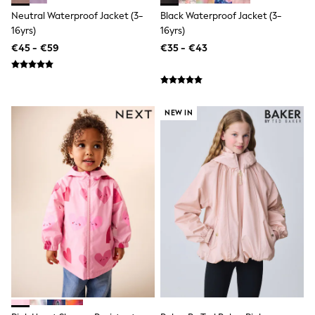
Bags
Neutral Waterproof Jacket (3-
Black Waterproof Jacket (3-
All Occasionwear
16yrs)
16yrs)
All Partywear
Wedding
€45 - €59
€35 - €43
Dresses
Shoes
Cardigans
Skirts
Denim Jackets
NEW IN
Raincoats
Waterproof
Shackets
Puddlesuits
Gilets
Fleeces
Teddy Borg
Puffers
Snowsuits
Shop all
Shop All
Disney
Marvel
Paw Patrol
Peppa Pig