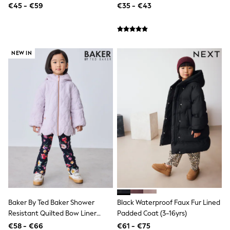
€45 - €59
€35 - €43
Coats & Jackets
Jeans
Nightwear & Pyjamas
Swimwear
Suits & Waistcoats
NEW IN
Multipacks
All Holiday Shop
Tops & T-Shirts
Shorts
Sandals & Sliders
Rash Vests
Sun Safe Swimwear
Sun Hats & Caps
All Footwear
New In
Boots
Half Sizes
Slippers
Trainers & Pumps
Wellies
Wide Fit
Baker By Ted Baker Shower
Black Waterproof Faux Fur Lined
Shoes
Resistant Quilted Bow Liner
Padded Coat (3-16yrs)
Underwear
Jacket
€58 - €66
€61 - €75