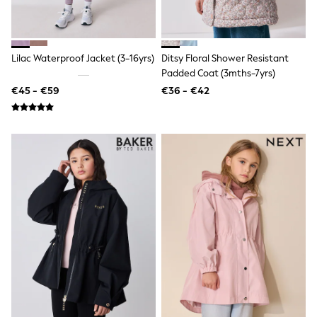
Toy Story
THE SET
50 - 92cm
98 - 110cm
Lilac Waterproof Jacket (3-16yrs)
Ditsy Floral Shower Resistant
116 - 134cm
Padded Coat (3mths-7yrs)
140 - 174cm
All Clothing
€45 - €59
€36 - €42
T-Shirts
Dresses
Shorts & Skirts
Coats & Jackets
Sweatshirts & Hoodies
Knitwear
Sets & Outfits
Tops
Nightwear & Pyjamas
Trousers & Leggings
Shirts & Blouses
Swimwear
Jeans
Jumpsuits & Playsuits
Multipacks
All Holiday Shop
Tops