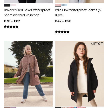
Dresses
Shorts
Baker By Ted Baker Waterproof
Pale Pink Waterproof Jacket (3-
Skirts
Short Waisted Raincoat
16yrs)
Sandals & Sliders
€76 - €82
€42 - €56
Rash Vests
Sun Safe Swimwear
Sun Hats & Caps
All Footwear
New In
Boots
Half Sizes
Slippers
Trainers
Wellies
Wide Fit
Shoes
All Underwear
New In
Nighties
Pyjamas
Robes
Socks & Tights
All Bags & Accessories