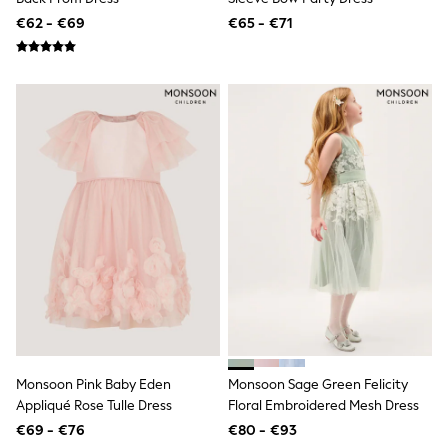
Shorts
€62 - €69
€65 - €71
Skirts
Sunglasses
Sunsafe Swimwear
Swimsuits
Tops & T-Shirts
Baby Holiday Shop
Baby Travel Accessories
All Accessories
Beach Bags
Luggage
Beach Towels
Birkenstock
Crocs
Havaianas
Pour Moi
Rayban
Skechers
Trousers
GIRLS
Monsoon Pink Baby Eden
Monsoon Sage Green Felicity
New In
Appliqué Rose Tulle Dress
Floral Embroidered Mesh Dress
New in from Next
New In
€69 - €76
€80 - €93
Trending: Top & Short Sets