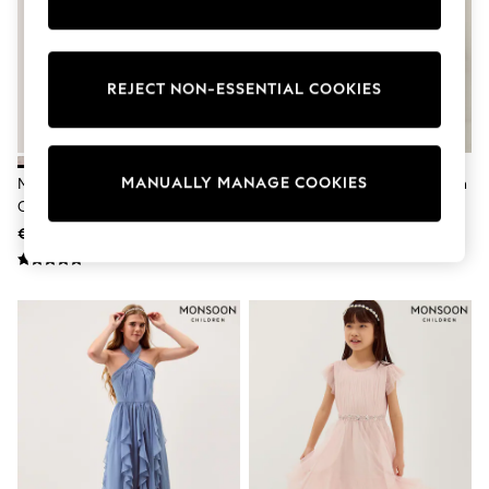
adidas
Nike
Shop All
Shoes
REJECT NON-ESSENTIAL COOKIES
Coats & Jackets
Bags & Accessories
Shirts
Polo Shirts
Shop all
MANUALLY MANAGE COOKIES
Monsoon Pink Bow Glitter
Monsoon Pink Baby Winnie Satin
Shoes
Chunky Heels
Bow Party Dress
Coats & Jackets
€40 - €45
€62 - €69
Bags
Polo Shirts
Blue
Black
White
Grey
Green
Red
All Branded Schoolwear
adidas
Nike
Hype