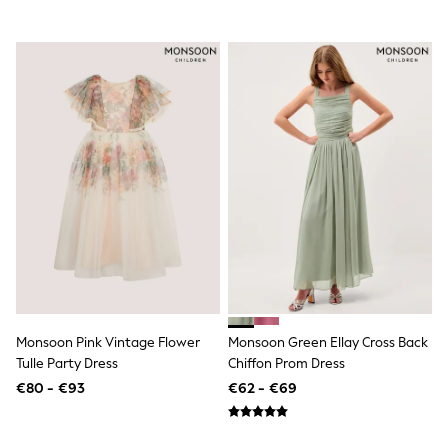
Trending: Clogs
Toy Story
THE SET
50 - 92cm
98 - 110cm
116 - 134cm
140 - 174cm
All Clothing
T-Shirts
Dresses
Shorts & Skirts
Coats & Jackets
Sweatshirts & Hoodies
Knitwear
Sets & Outfits
Tops
Nightwear & Pyjamas
Trousers & Leggings
Monsoon Pink Vintage Flower
Monsoon Green Ellay Cross Back
Shirts & Blouses
Tulle Party Dress
Chiffon Prom Dress
Swimwear
€80 - €93
€62 - €69
Jeans
Jumpsuits & Playsuits
Multipacks