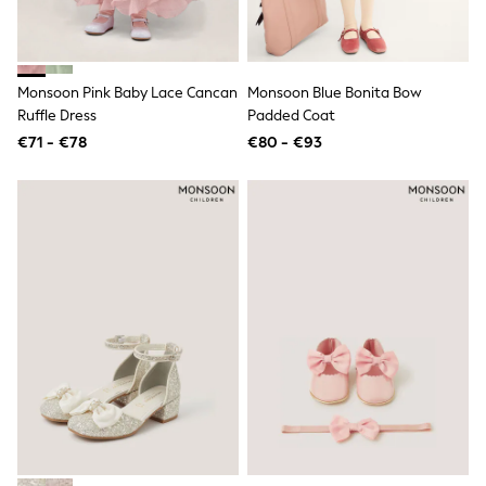
Dresses
Flip Flops
Sliders
Jumpsuits & Playsuits
Linen Collection
Monsoon Pink Baby Lace Cancan
Monsoon Blue Bonita Bow
Sandals
Ruffle Dress
Padded Coat
Shorts
€71 - €78
€80 - €93
Trousers
Sun Hats & Caps
Tops & T-Shirts
Sunglasses
Men's Holiday Shop
All Swimwear
Accessories
Bags & Luggage
Footwear
Hats
Linen Collection
Loafers
Polo Shirts
Sandals & Flipflops
Shirts
Shorts
Sunglasses