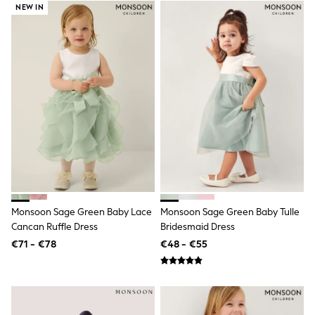
All Holiday Shop
NEW IN
Tops
Dresses
Shorts
Skirts
Sandals & Sliders
Rash Vests
Sun Safe Swimwear
Sun Hats & Caps
All Footwear
New In
Boots
Half Sizes
Slippers
Trainers
Wellies
Monsoon Sage Green Baby Lace
Monsoon Sage Green Baby Tulle
Wide Fit
Cancan Ruffle Dress
Bridesmaid Dress
Shoes
All Underwear
€71 - €78
€48 - €55
New In
Nighties
Pyjamas
Robes
Socks & Tights