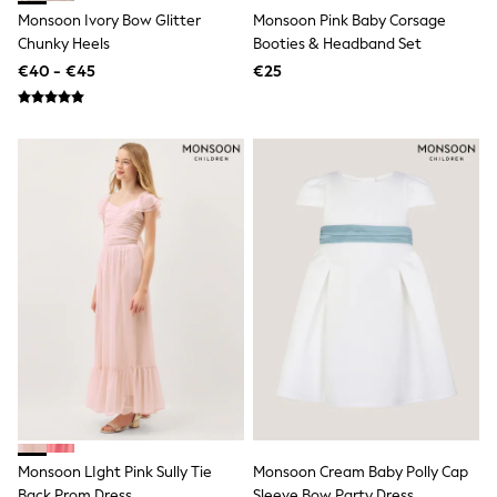
T-Shirts
Monsoon Ivory Bow Glitter
Monsoon Pink Baby Corsage
Vests
Chunky Heels
Booties & Headband Set
Boys Holiday Shop
€40 - €45
€25
All swimwear
Ponchos & Toweling sets
Sun Hats & Caps
Polo Shirts
Rash Vests
Sandals & Sliders
Shirts
Shorts
Sunglasses
Sunsafe Swimwear
Swimshorts
Tops & T-Shirts
Girls Holiday Shop
All swimwear
Beach Dresses & Kaftans
Dresses
Sun Hats & Caps
Jumpsuits & Playsuits
Rash Vests
Monsoon LIght Pink Sully Tie
Monsoon Cream Baby Polly Cap
Sandals & Sliders
Back Prom Dress
Sleeve Bow Party Dress