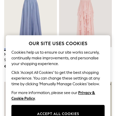
Shorts
Joggers
adidas
Nike
All Girls Schoolwear
Shoes
Dresses
Trousers
Skirts
OUR SITE USES COOKIES
Shirts
Polo Shirts
Cookies help us to ensure our site works securely,
Monsoon Blue Texas One
Monsoon Pale Pink Arizona
Sweatshirts
continually make improvements, and personalise
Shoulder Prom Dress
Halter Ruffle Prom Dress
Cardigans
your shopping experience.
Coats & Jackets
€62 - €69
€66 - €73
Underwear
Click ‘Accept All Cookies’ to get the best shopping
Socks & Tights
experience. You can change these settings at any
Multipacks
time by clicking ‘Manually Manage Cookies’ below.
All Girls Sports & Swimwear
Trainers & Pumps
For more information, please see our
Privacy &
Swimwear
Cookie Policy
.
Tops
Leggings
Shorts
ACCEPT ALL COOKIES
Joggers