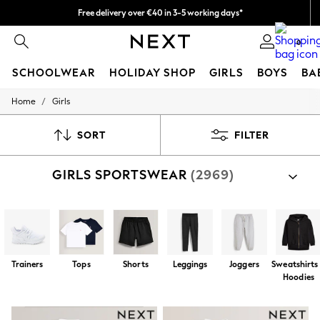
Free delivery over €40 in 3-5 working days*
Easy returns*
0
SCHOOLWEAR
HOLIDAY SHOP
GIRLS
BOYS
BA
/
Home
Girls
SCHOOLWEAR
All Boys Schoolwear
Shoes
SORT
FILTER
Trousers
Shorts
GIRLS SPORTSWEAR
(2969)
Shirts
Polo Shirts
Sweatshirts & Jumpers
Coats & Jackets
Underwear
Socks
Multipacks
Trainers
Tops
Shorts
Leggings
Joggers
Sweatshirts
All Boys Sport & Swimwear
Hoodies
Trainers & Pumps
Swimwear
Tops