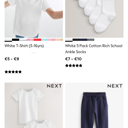
T-Shirts
Vests
Boys Holiday Shop
All swimwear
Ponchos & Toweling sets
Sun Hats & Caps
Polo Shirts
Rash Vests
White T-Shirt (3-16yrs)
White 5 Pack Cotton Rich School
Sandals & Sliders
Ankle Socks
Shirts
€5 - €9
€7 - €10
Shorts
Sunglasses
Sunsafe Swimwear
Swimshorts
Tops & T-Shirts
Girls Holiday Shop
All swimwear
Beach Dresses & Kaftans
Dresses
Sun Hats & Caps
Jumpsuits & Playsuits
Rash Vests
Sandals & Sliders