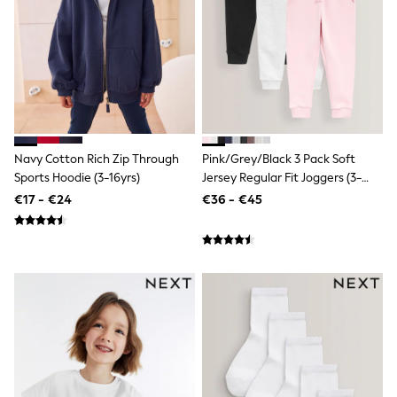
Dresses
Flip Flops
Sliders
Jumpsuits & Playsuits
Linen Collection
Sandals
Shorts
Trousers
Sun Hats & Caps
Navy Cotton Rich Zip Through
Pink/Grey/Black 3 Pack Soft
Tops & T-Shirts
Sunglasses
Sports Hoodie (3-16yrs)
Jersey Regular Fit Joggers (3-
Men's Holiday Shop
16yrs)
€17 - €24
€36 - €45
All Swimwear
Accessories
Bags & Luggage
Footwear
Hats
Linen Collection
Loafers
Polo Shirts
Sandals & Flipflops
Shirts
Shorts
Sunglasses