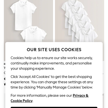
Shorts
Joggers
adidas
Nike
All Girls Schoolwear
Shoes
Dresses
Trousers
Skirts
Shirts
Polo Shirts
OUR SITE USES COOKIES
Sweatshirts
Cardigans
Cookies help us to ensure our site works securely,
Coats & Jackets
continually make improvements, and personalise
Underwear
White Regular Fit Girls 2 Pack
White Regular Fit Girls 5 Pack
your shopping experience.
Socks & Tights
Cotton Short Sleeve Polo Shirts
100% Cotton Short Sleeve Polo
Multipacks
Click ‘Accept All Cookies’ to get the best shopping
(3-16yrs)
Shirts (3-16yrs)
€10 - €17
€24 - €38
All Girls Sports & Swimwear
experience. You can change these settings at any
Trainers & Pumps
time by clicking ‘Manually Manage Cookies’ below.
Swimwear
Tops
For more information, please see our
Privacy &
Leggings
Cookie Policy
.
Shorts
Joggers