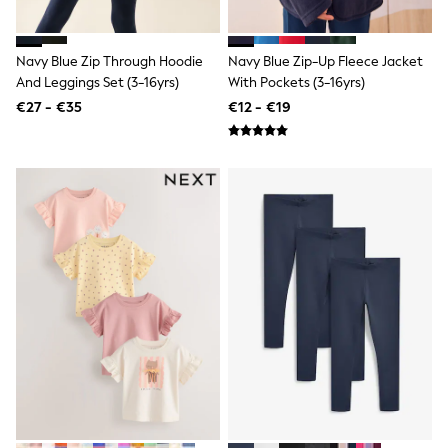
All Bags & Accessories
Bags
All Occasionwear
Navy Blue Zip Through Hoodie
Navy Blue Zip-Up Fleece Jacket
All Partywear
And Leggings Set (3-16yrs)
With Pockets (3-16yrs)
Wedding
Dresses
€27 - €35
€12 - €19
Shoes
Cardigans
Skirts
Denim Jackets
Raincoats
Waterproof
Shackets
Puddlesuits
Gilets
Fleeces
Teddy Borg
Puffers
Snowsuits
Shop all
Shop All
Disney
Marvel