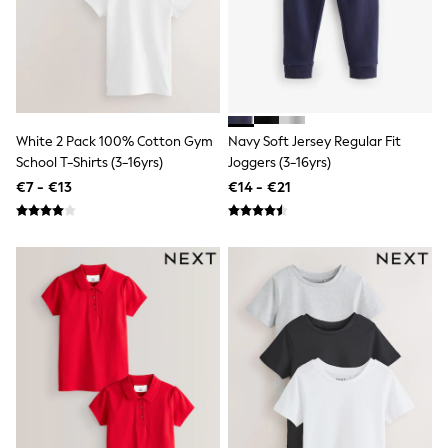
Shorts
Skirts
Sunglasses
Sunsafe Swimwear
Swimsuits
Tops & T-Shirts
Baby Holiday Shop
Baby Travel Accessories
White 2 Pack 100% Cotton Gym
Navy Soft Jersey Regular Fit
All Accessories
School T-Shirts (3-16yrs)
Joggers (3-16yrs)
Beach Bags
€7 - €13
€14 - €21
Luggage
Beach Towels
Birkenstock
Crocs
Havaianas
Pour Moi
Rayban
Skechers
Trousers
GIRLS
New In
New in from Next
New In
Trending: Top & Short Sets