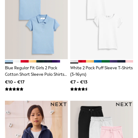
Clarks
Start Rite
Smiggle
Eastpak
All Accessories
All Bags & Backpacks
Girls Bags
Boys Bags
Lunchbags
Drink Bottles
Stationery
Jumpers
Blue Regular Fit Girls 2 Pack
White 2 Pack Puff Sleeve T-Shirts
Polo Shirts
Cotton Short Sleeve Polo Shirts
(3-16yrs)
T-Shirts
(3-16yrs)
€10 - €17
€7 - €13
Bags
Blouses
Shirts
Polo Shirts
HOLIDAY SHOP
Women's Holiday Shop
All Swimwear
All Beachwear
Bags & Accessories
Beach Dresses & Kaftans