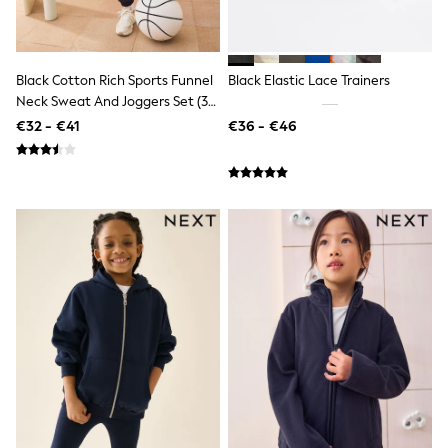
All Holiday Shop
Tops
Dresses
Shorts
Skirts
Black Cotton Rich Sports Funnel
Black Elastic Lace Trainers
Sandals & Sliders
Neck Sweat And Joggers Set (3-
Rash Vests
16yrs)
€32 - €41
€36 - €46
Sun Safe Swimwear
Sun Hats & Caps
All Footwear
New In
Boots
Half Sizes
Slippers
Trainers
Wellies
Wide Fit
Shoes
All Underwear
New In
Nighties
Pyjamas
Robes
Socks & Tights