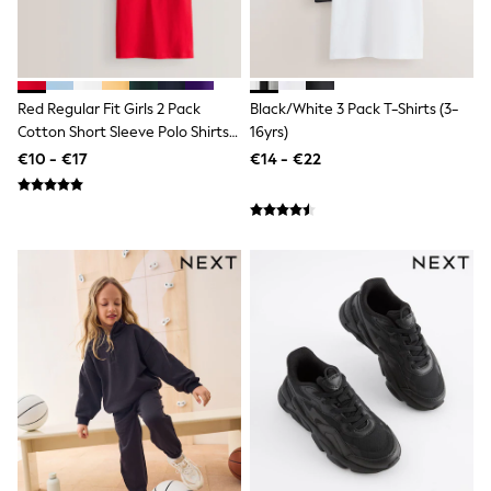
Trending: Clogs
Toy Story
THE SET
50 - 92cm
98 - 110cm
Red Regular Fit Girls 2 Pack
Black/White 3 Pack T-Shirts (3-
116 - 134cm
Cotton Short Sleeve Polo Shirts
16yrs)
140 - 174cm
(3-16yrs)
€10 - €17
€14 - €22
All Clothing
T-Shirts
Dresses
Shorts & Skirts
Coats & Jackets
Sweatshirts & Hoodies
Knitwear
Sets & Outfits
Tops
Nightwear & Pyjamas
Trousers & Leggings
Shirts & Blouses
Swimwear
Jeans
Jumpsuits & Playsuits
Multipacks