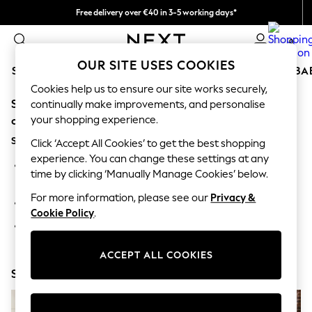
Free delivery over €40 in 3-5 working days*
Easy returns*
0
OUR SITE USES COOKIES
SCHOOLWEAR
HOLIDAY SHOP
GIRLS
BOYS
BA
Cookies help us to ensure our site works securely,
Sorry, the category you requested might have moved
SCHOOLWEAR
continually make improvements, and personalise
All Boys Schoolwear
your shopping experience.
or no longer exists.
Shoes
Suggestions:
Trousers
Click ‘Accept All Cookies’ to get the best shopping
Shorts
experience. You can change these settings at any
Search for the item or category you are looking for in the
Shirts
time by clicking ‘Manually Manage Cookies’ below.
search bar above.
Polo Shirts
Sweatshirts & Jumpers
For more information, please see our
Privacy &
Browse the categories above in the menu.
Coats & Jackets
Cookie Policy
.
Underwear
If you know the type of product you are looking for, try
Socks
searching for it above.
Multipacks
ACCEPT ALL COOKIES
All Boys Sport & Swimwear
Shop Now
Trainers & Pumps
Swimwear
Tops