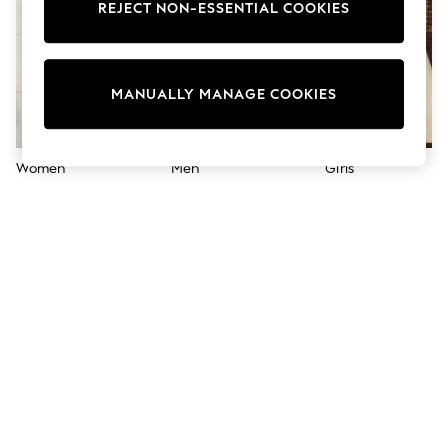
Shorts
REJECT NON-ESSENTIAL COOKIES
Joggers
adidas
Nike
All Girls Schoolwear
MANUALLY MANAGE COOKIES
Shoes
Dresses
Trousers
Skirts
Women
Men
Girls
Shirts
Polo Shirts
Sweatshirts
Cardigans
Coats & Jackets
Underwear
Socks & Tights
Multipacks
All Girls Sports & Swimwear
Trainers & Pumps
Swimwear
Tops
Leggings
Shorts
Joggers