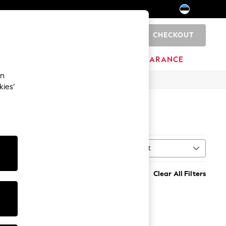
CHECKOUT
0
HOME
BRANDS
CLEARANCE
an
kies’
Sort
MORE
Clear All Filters