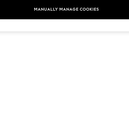
MANUALLY MANAGE COOKIES