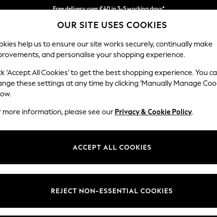
Faster & secure, checkout with Pay By Bank
Free delivery over €40 in 3-5 working days*
Easy returns*
OUR SITE USES COOKIES
kies help us to ensure our site works securely, continually make
provements, and personalise your shopping experience.
IRLS
BOYS
BABY
WOMEN
MEN
ck ‘Accept All Cookies’ to get the best shopping experience. You c
all-Art
ange these settings at any time by clicking ‘Manually Manage Coo
low.
HOME WALL ART NATURAL CANVASES ANIMAL
r more information, please see our
Privacy & Cookie Policy
.
1)
Room
Price
ACCEPT ALL COOKIES
REJECT NON-ESSENTIAL COOKIES