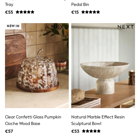
Clarks
Tray
Pedal Bin
Start Rite
€55
Smiggle
€15
Eastpak
All Accessories
NEW IN
All Bags & Backpacks
Girls Bags
Boys Bags
Lunchbags
Drink Bottles
Stationery
Jumpers
Polo Shirts
T-Shirts
Bags
Blouses
Shirts
Polo Shirts
HOLIDAY SHOP
Women's Holiday Shop
Clear Confetti Glass Pumpkin
Natural Marble Effect Resin
All Swimwear
Cloche Wood Base
Sculptural Bowl
All Beachwear
Bags & Accessories
€57
€53
Beach Dresses & Kaftans