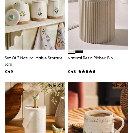
Shorts
Skirts
Sunglasses
Sunsafe Swimwear
Swimsuits
Tops & T-Shirts
Baby Holiday Shop
Baby Travel Accessories
All Accessories
Beach Bags
Set Of 3 Natural Maisie Storage
Natural Resin Ribbed Bin
Luggage
Beach Towels
Jars
Birkenstock
€49
€48
Crocs
Havaianas
Pour Moi
Rayban
Skechers
Trousers
GIRLS
New In
New in from Next
New In
Trending: Top & Short Sets