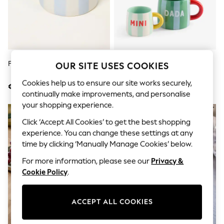
Shorts
Joggers
adidas
Nike
All Girls Schoolwear
Shoes
Dresses
FatFace Blue Mama Stripe Mug
Set Of 2 Green And Blue Dada
OUR SITE USES COOKIES
Trousers
And Mini Bright Stripe Mugs
Skirts
Cookies help us to ensure our site works securely,
€20
€18
Shirts
continually make improvements, and personalise
Polo Shirts
your shopping experience.
Sweatshirts
Cardigans
Click ‘Accept All Cookies’ to get the best shopping
Coats & Jackets
experience. You can change these settings at any
Underwear
time by clicking ‘Manually Manage Cookies’ below.
Socks & Tights
Multipacks
For more information, please see our
Privacy &
All Girls Sports & Swimwear
Cookie Policy
.
Trainers & Pumps
Swimwear
Tops
Leggings
ACCEPT ALL COOKIES
Shorts
Joggers