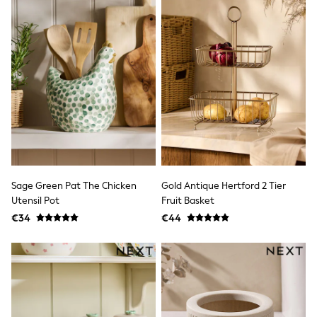
T-Shirts
Vests
Boys Holiday Shop
All swimwear
Ponchos & Toweling sets
Sun Hats & Caps
Polo Shirts
Rash Vests
Sandals & Sliders
Shirts
Shorts
Sunglasses
Sunsafe Swimwear
Sage Green Pat The Chicken
Gold Antique Hertford 2 Tier
Swimshorts
Tops & T-Shirts
Utensil Pot
Fruit Basket
Girls Holiday Shop
€34
€44
All swimwear
Beach Dresses & Kaftans
Dresses
Sun Hats & Caps
Jumpsuits & Playsuits
Rash Vests
Sandals & Sliders