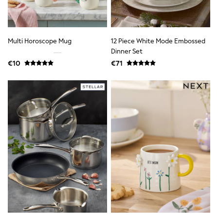
All Holiday Shop
Tops
Dresses
Shorts
Skirts
Multi Horoscope Mug
12 Piece White Mode Embossed
Sandals & Sliders
Dinner Set
Rash Vests
€10
€71
Sun Safe Swimwear
Sun Hats & Caps
All Footwear
New In
Boots
Half Sizes
Slippers
Trainers
Wellies
Wide Fit
Shoes
All Underwear
New In
Nighties
Pyjamas
Robes
Socks & Tights