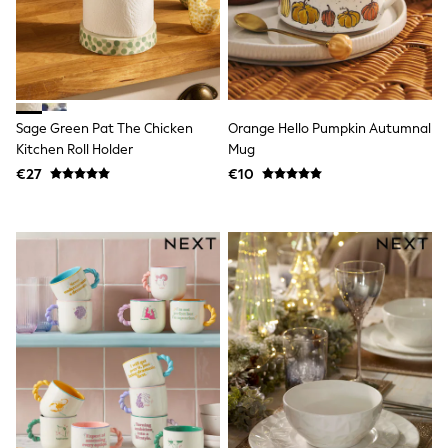
Trending: Clogs
Toy Story
THE SET
50 - 92cm
98 - 110cm
116 - 134cm
140 - 174cm
Sage Green Pat The Chicken
Orange Hello Pumpkin Autumnal
All Clothing
Kitchen Roll Holder
Mug
T-Shirts
€27
€10
Dresses
Shorts & Skirts
Coats & Jackets
Sweatshirts & Hoodies
Knitwear
Sets & Outfits
Tops
Nightwear & Pyjamas
Trousers & Leggings
Shirts & Blouses
Swimwear
Jeans
Jumpsuits & Playsuits
Multipacks