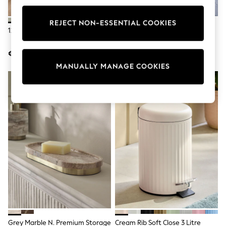
adidas
Nike
REJECT NON-ESSENTIAL COOKIES
Shop All
12 Piece Green Otis Dinner Set
Set Of 2 Natural Wood Ribbed
Shoes
Filled Salt And Pepper Grinders
Coats & Jackets
€76
€32
Bags & Accessories
Shirts
MANUALLY MANAGE COOKIES
Polo Shirts
Shop all
Shoes
Coats & Jackets
Bags
Polo Shirts
Blue
Black
White
Grey
Green
Red
All Branded Schoolwear
adidas
Nike
Hype
Grey Marble N. Premium Storage
Cream Rib Soft Close 3 Litre