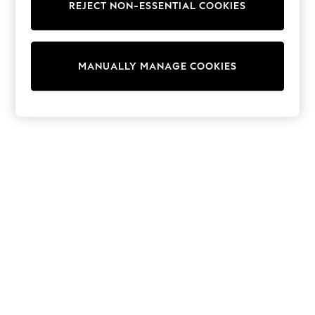
Shorts
REJECT NON-ESSENTIAL COOKIES
Joggers
adidas
Nike
All Girls Schoolwear
MANUALLY MANAGE COOKIES
Shoes
Dresses
Trousers
Skirts
Shirts
Polo Shirts
Sweatshirts
Cardigans
Coats & Jackets
Underwear
Socks & Tights
Multipacks
All Girls Sports & Swimwear
Trainers & Pumps
Swimwear
Tops
Leggings
Shorts
Joggers