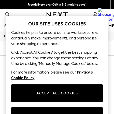
Free delivery over €40 in 3-5 working days*
Easy returns*
0
OUR SITE USES COOKIES
SCHOOLWEAR
GIRLS
BOYS
BABY
WOMEN
M
Cookies help us to ensure our site works securely,
/
Home
Sports
SCHOOLWEAR
continually make improvements, and personalise
All Boys Schoolwear
your shopping experience.
Shoes
SORT
FILTER
Trousers
Click ‘Accept All Cookies’ to get the best shopping
Shorts
experience. You can change these settings at any
SPORTS
(0)
Shirts
time by clicking ‘Manually Manage Cookies’ below.
Polo Shirts
Sweatshirts & Jumpers
For more information, please see our
Privacy &
We found no results matching your search.
Coats & Jackets
Cookie Policy
.
Underwear
Socks
Multipacks
ACCEPT ALL COOKIES
All Boys Sport & Swimwear
Trainers & Pumps
Swimwear
Tops