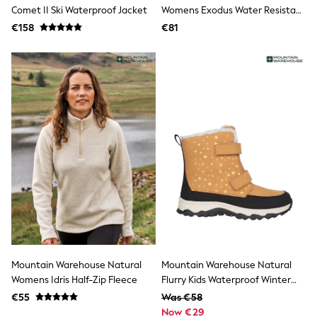
Clarks
Comet II Ski Waterproof Jacket
Womens Exodus Water Resistant
Start Rite
Snow Softshell Boots
€158
Smiggle
€81
Eastpak
All Accessories
All Bags & Backpacks
Girls Bags
Boys Bags
Lunchbags
Drink Bottles
Stationery
Jumpers
Polo Shirts
T-Shirts
Bags
Blouses
Shirts
Polo Shirts
HOLIDAY SHOP
Women's Holiday Shop
Mountain Warehouse Natural
Mountain Warehouse Natural
All Swimwear
Womens Idris Half-Zip Fleece
Flurry Kids Waterproof Winter
All Beachwear
Adaptive Snow Boots
Bags & Accessories
€55
Was €58
Beach Dresses & Kaftans
Now €29