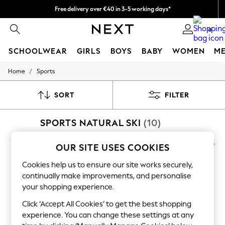
Free delivery over €40 in 3-5 working days*
Easy returns*
0
SCHOOLWEAR
GIRLS
BOYS
BABY
WOMEN
M
/
Home
Sports
SCHOOLWEAR
All Boys Schoolwear
Shoes
SORT
FILTER
Trousers
Shorts
SPORTS NATURAL SKI
(10)
Shirts
Polo Shirts
Sweatshirts & Jumpers
OUR SITE USES COOKIES
Coats & Jackets
Underwear
Cookies help us to ensure our site works securely,
Socks
continually make improvements, and personalise
Multipacks
your shopping experience.
All Boys Sport & Swimwear
Trainers & Pumps
Click ‘Accept All Cookies’ to get the best shopping
Swimwear
experience. You can change these settings at any
Tops