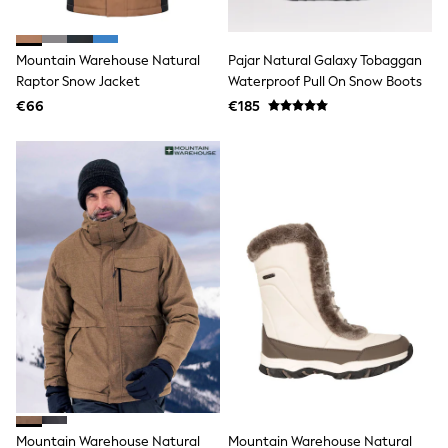
adidas
Nike
Shop All
Mountain Warehouse Natural
Pajar Natural Galaxy Tobaggan
Shoes
Raptor Snow Jacket
Waterproof Pull On Snow Boots
Coats & Jackets
€66
€185
Bags & Accessories
Shirts
Polo Shirts
Shop all
Shoes
Coats & Jackets
Bags
Polo Shirts
Blue
Black
White
Grey
Green
Red
All Branded Schoolwear
adidas
Nike
Hype
Mountain Warehouse Natural
Mountain Warehouse Natural