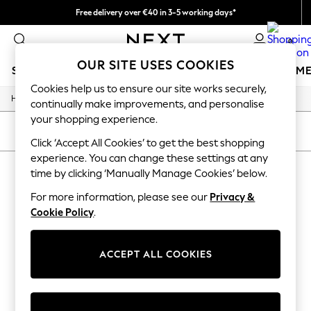
Free delivery over €40 in 3-5 working days*
Easy returns*
0
OUR SITE USES COOKIES
SCHOOLWEAR
GIRLS
BOYS
BABY
WOMEN
M
Cookies help us to ensure our site works securely,
/
Home
Sports
SCHOOLWEAR
continually make improvements, and personalise
All Boys Schoolwear
your shopping experience.
Shoes
SORT
FILTER
Trousers
Click ‘Accept All Cookies’ to get the best shopping
Shorts
experience. You can change these settings at any
SPORTS
(0)
Shirts
time by clicking ‘Manually Manage Cookies’ below.
Polo Shirts
Sweatshirts & Jumpers
For more information, please see our
Privacy &
We found no results matching your search.
Coats & Jackets
Cookie Policy
.
Underwear
Socks
Multipacks
ACCEPT ALL COOKIES
All Boys Sport & Swimwear
Trainers & Pumps
Swimwear
Tops