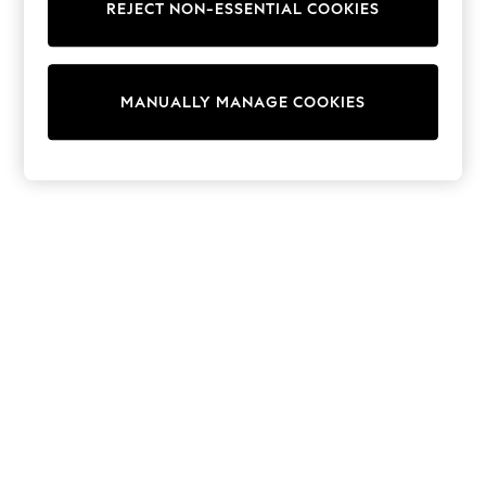
Shorts
REJECT NON-ESSENTIAL COOKIES
Joggers
adidas
Nike
All Girls Schoolwear
MANUALLY MANAGE COOKIES
Shoes
Dresses
Trousers
Skirts
Shirts
Polo Shirts
Sweatshirts
Cardigans
Coats & Jackets
Underwear
Socks & Tights
Multipacks
All Girls Sports & Swimwear
Trainers & Pumps
Swimwear
Tops
Leggings
Shorts
Joggers