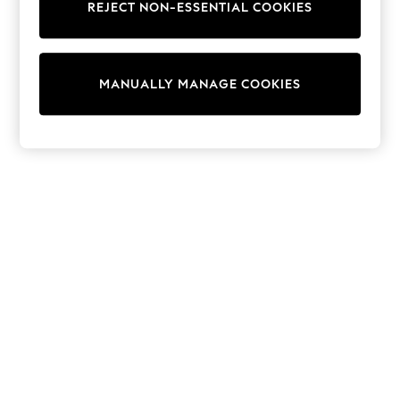
Shorts
REJECT NON-ESSENTIAL COOKIES
Joggers
adidas
Nike
All Girls Schoolwear
MANUALLY MANAGE COOKIES
Shoes
Dresses
Trousers
Skirts
Shirts
Polo Shirts
Sweatshirts
Cardigans
Coats & Jackets
Underwear
Socks & Tights
Multipacks
All Girls Sports & Swimwear
Trainers & Pumps
Swimwear
Tops
Leggings
Shorts
Joggers