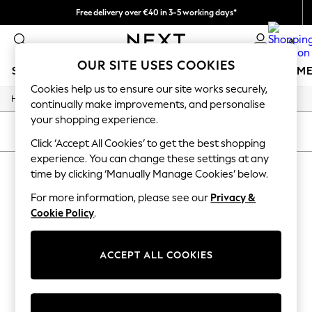
Free delivery over €40 in 3-5 working days*
Easy returns*
0
OUR SITE USES COOKIES
SCHOOLWEAR
GIRLS
BOYS
BABY
WOMEN
M
Cookies help us to ensure our site works securely,
/
Home
Sports
SCHOOLWEAR
continually make improvements, and personalise
All Boys Schoolwear
your shopping experience.
Shoes
SORT
FILTER
Trousers
Click ‘Accept All Cookies’ to get the best shopping
Shorts
experience. You can change these settings at any
SPORTS
(0)
Shirts
time by clicking ‘Manually Manage Cookies’ below.
Polo Shirts
Sweatshirts & Jumpers
For more information, please see our
Privacy &
We found no results matching your search.
Coats & Jackets
Cookie Policy
.
Underwear
Socks
Multipacks
ACCEPT ALL COOKIES
All Boys Sport & Swimwear
Trainers & Pumps
Swimwear
Tops