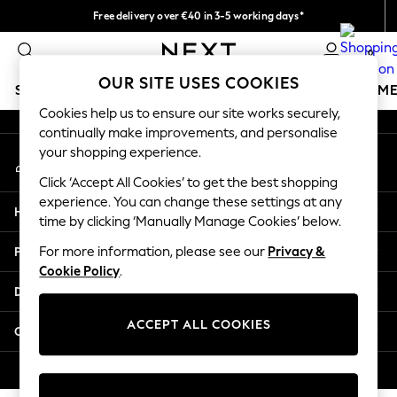
Free delivery over €40 in 3-5 working days*
An error occurred on client
Easy returns*
0
Our Social Networks
OUR SITE USES COOKIES
SCHOOLWEAR
GIRLS
BOYS
BABY
WOMEN
M
Cookies help us to ensure our site works securely,
continually make improvements, and personalise
SCHOOLWEAR
your shopping experience.
My Account
All Boys Schoolwear
Sign-in to your account
Shoes
Click ‘Accept All Cookies’ to get the best shopping
Trousers
experience. You can change these settings at any
Help
Shorts
time by clicking ‘Manually Manage Cookies’ below.
Shirts
Privacy & Legal
For more information, please see our
Privacy &
Polo Shirts
Cookie Policy
.
Sweatshirts & Jumpers
Departments
Coats & Jackets
Underwear
ACCEPT ALL COOKIES
Other Services
Socks
Multipacks
© 2026 Next Germany GmbH. All rights reserved.
All Boys Sport & Swimwear