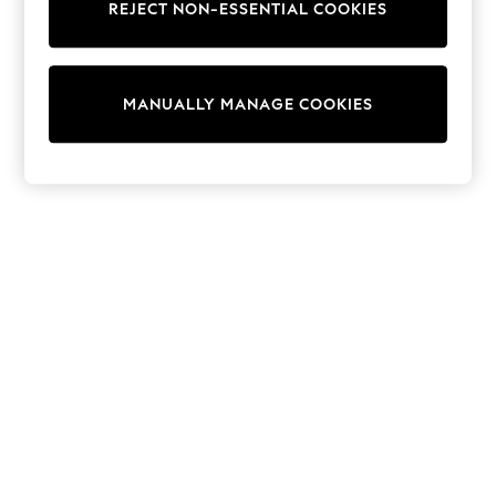
REJECT NON-ESSENTIAL COOKIES
Trainers & Pumps
Swimwear
Tops
Shorts
MANUALLY MANAGE COOKIES
Joggers
adidas
Nike
All Girls Schoolwear
Shoes
Dresses
Trousers
Skirts
Shirts
Polo Shirts
Sweatshirts
Cardigans
Coats & Jackets
Underwear
Socks & Tights