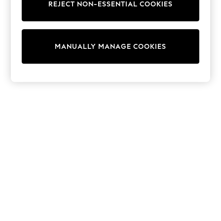
REJECT NON-ESSENTIAL COOKIES
Trainers & Pumps
Swimwear
Tops
Shorts
MANUALLY MANAGE COOKIES
Joggers
adidas
Nike
All Girls Schoolwear
Shoes
Dresses
Trousers
Skirts
Shirts
Polo Shirts
Sweatshirts
Cardigans
Coats & Jackets
Underwear
Socks & Tights