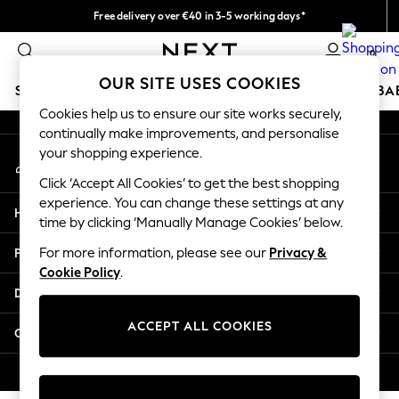
Free delivery over €40 in 3-5 working days*
An error occurred on client
Easy returns*
0
Our Social Networks
OUR SITE USES COOKIES
SCHOOLWEAR
HOLIDAY SHOP
GIRLS
BOYS
BA
Cookies help us to ensure our site works securely,
continually make improvements, and personalise
SCHOOLWEAR
your shopping experience.
My Account
All Boys Schoolwear
Sign-in to your account
Shoes
Click ‘Accept All Cookies’ to get the best shopping
Trousers
experience. You can change these settings at any
Help
Shorts
time by clicking ‘Manually Manage Cookies’ below.
Shirts
Privacy & Legal
For more information, please see our
Privacy &
Polo Shirts
Cookie Policy
.
Sweatshirts & Jumpers
Departments
Coats & Jackets
Underwear
ACCEPT ALL COOKIES
Other Services
Socks
Multipacks
© 2026 Next Germany GmbH. All rights reserved.
All Boys Sport & Swimwear