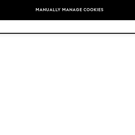
Brands
MANUALLY MANAGE COOKIES
© 2026 Next Germany GmbH. All rights reserved.