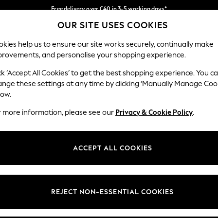
Free delivery over €40 in 3-5 working days*
OUR SITE USES COOKIES
Easy returns*
Our Social Networks
kies help us to ensure our site works securely, continually make
provements, and personalise your shopping experience.
BABY
WOMEN
MEN
ck ‘Accept All Cookies’ to get the best shopping experience. You c
ange these settings at any time by clicking ‘Manually Manage Coo
low.
r more information, please see our
Privacy & Cookie Policy
.
egal
Departments
okie Policy
Womens
ACCEPT ALL COOKIES
ditions
Mens
anage Cookies
Boys
views & Ratings Policy
Girls
REJECT NON-ESSENTIAL COOKIES
Home
Baby