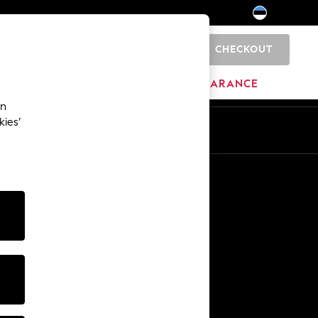
CHECKOUT
0
HOME
BRANDS
CLEARANCE
an
kies’
Other Services
Media & Press
The Company
NEXT Careers