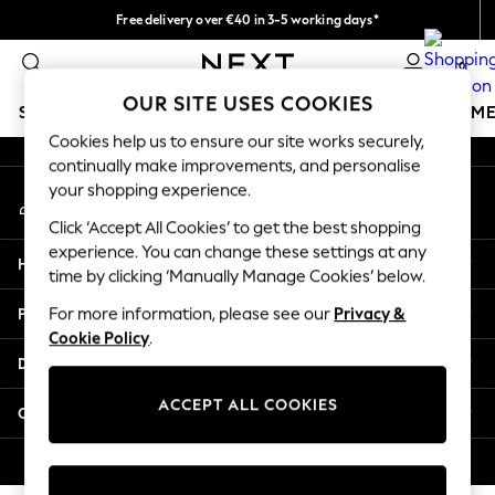
Free delivery over €40 in 3-5 working days*
An error occurred on client
Easy returns*
0
Our Social Networks
OUR SITE USES COOKIES
SCHOOLWEAR
GIRLS
BOYS
BABY
WOMEN
M
Cookies help us to ensure our site works securely,
continually make improvements, and personalise
SCHOOLWEAR
your shopping experience.
My Account
All Boys Schoolwear
Sign-in to your account
Shoes
Click ‘Accept All Cookies’ to get the best shopping
Trousers
experience. You can change these settings at any
Help
Shorts
time by clicking ‘Manually Manage Cookies’ below.
Shirts
Privacy & Legal
For more information, please see our
Privacy &
Polo Shirts
Cookie Policy
.
Sweatshirts & Jumpers
Departments
Coats & Jackets
Underwear
ACCEPT ALL COOKIES
Other Services
Socks
Multipacks
© 2026 Next Germany GmbH. All rights reserved.
All Boys Sport & Swimwear