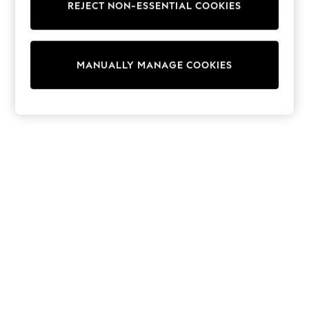
REJECT NON-ESSENTIAL COOKIES
Trainers & Pumps
Swimwear
Tops
Shorts
MANUALLY MANAGE COOKIES
Joggers
adidas
Nike
All Girls Schoolwear
Shoes
Dresses
Trousers
Skirts
Shirts
Polo Shirts
Sweatshirts
Cardigans
Coats & Jackets
Underwear
Socks & Tights