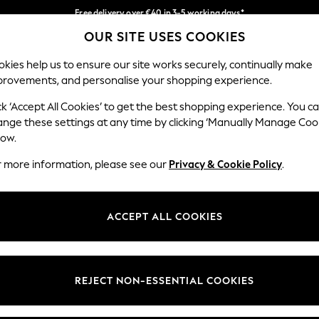
Free delivery over €40 in 3-5 working days*
OUR SITE USES COOKIES
Easy returns*
Our Social Networks
kies help us to ensure our site works securely, continually make
provements, and personalise your shopping experience.
IRLS
BOYS
BABY
WOMEN
MEN
ck ‘Accept All Cookies’ to get the best shopping experience. You c
ange these settings at any time by clicking ‘Manually Manage Coo
low.
r more information, please see our
Privacy & Cookie Policy
.
egal
Departments
okie Policy
Womens
ACCEPT ALL COOKIES
ditions
Mens
anage Cookies
Boys
views & Ratings Policy
Girls
REJECT NON-ESSENTIAL COOKIES
Home
Baby