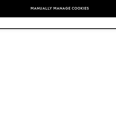
Brands
MANUALLY MANAGE COOKIES
© 2026 Next Germany GmbH. All rights reserved.