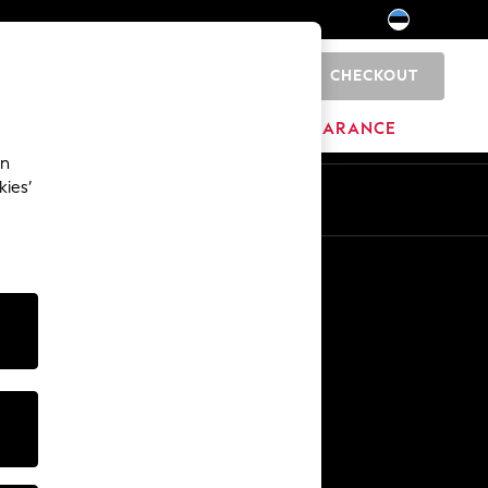
CHECKOUT
0
HOME
BRANDS
CLEARANCE
an
kies’
Other Services
Media & Press
The Company
NEXT Careers