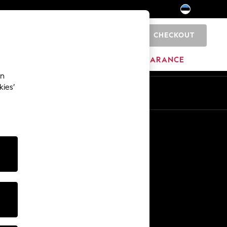
CHECKOUT
0
HOME
BRANDS
CLEARANCE
an
kies’
Other Services
Media & Press
The Company
NEXT Careers