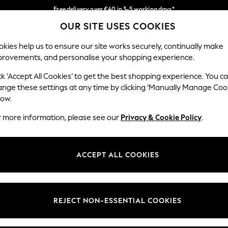
Free delivery over €40 in 3-5 working days*
OUR SITE USES COOKIES
Easy returns*
Our Social Networks
kies help us to ensure our site works securely, continually make
provements, and personalise your shopping experience.
BABY
WOMEN
MEN
ck ‘Accept All Cookies’ to get the best shopping experience. You c
ange these settings at any time by clicking ‘Manually Manage Coo
low.
r more information, please see our
Privacy & Cookie Policy
.
egal
Departments
okie Policy
Womens
ACCEPT ALL COOKIES
ditions
Mens
anage Cookies
Boys
views & Ratings Policy
Girls
REJECT NON-ESSENTIAL COOKIES
Home
Baby