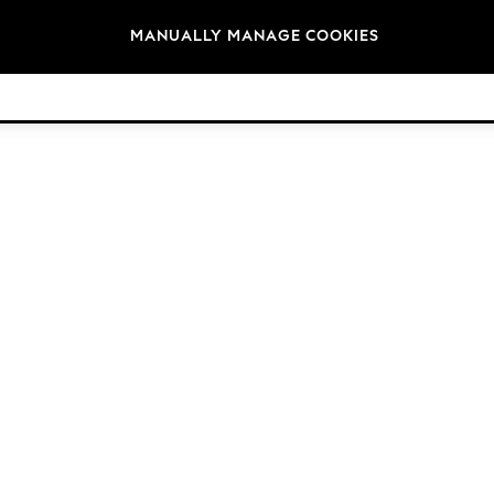
Brands
MANUALLY MANAGE COOKIES
© 2026 Next Germany GmbH. All rights reserved.