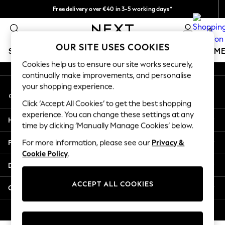
Free delivery over €40 in 3-5 working days*
An error occurred on client
Easy returns*
0
Our Social Networks
OUR SITE USES COOKIES
SCHOOLWEAR
GIRLS
BOYS
BABY
WOMEN
M
Cookies help us to ensure our site works securely,
continually make improvements, and personalise
SCHOOLWEAR
your shopping experience.
My Account
All Boys Schoolwear
Sign-in to your account
Shoes
Click ‘Accept All Cookies’ to get the best shopping
Trousers
experience. You can change these settings at any
Help
Shorts
time by clicking ‘Manually Manage Cookies’ below.
Shirts
Privacy & Legal
For more information, please see our
Privacy &
Polo Shirts
Cookie Policy
.
Sweatshirts & Jumpers
Departments
Coats & Jackets
Underwear
ACCEPT ALL COOKIES
Other Services
Socks
Multipacks
© 2026 Next Germany GmbH. All rights reserved.
All Boys Sport & Swimwear