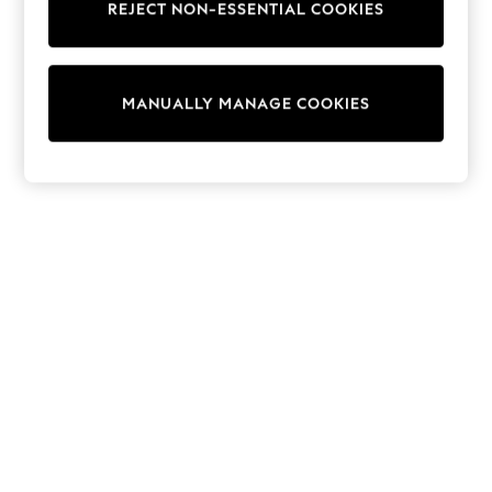
REJECT NON-ESSENTIAL COOKIES
Trainers & Pumps
Swimwear
Tops
Shorts
MANUALLY MANAGE COOKIES
Joggers
adidas
Nike
All Girls Schoolwear
Shoes
Dresses
Trousers
Skirts
Shirts
Polo Shirts
Sweatshirts
Cardigans
Coats & Jackets
Underwear
Socks & Tights