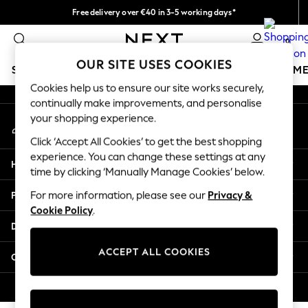
Free delivery over €40 in 3-5 working days*
An error occurred on client
Easy returns*
0
Our Social Networks
OUR SITE USES COOKIES
SCHOOLWEAR
GIRLS
BOYS
BABY
WOMEN
M
Cookies help us to ensure our site works securely,
continually make improvements, and personalise
SCHOOLWEAR
your shopping experience.
My Account
All Boys Schoolwear
Sign-in to your account
Shoes
Click ‘Accept All Cookies’ to get the best shopping
Trousers
experience. You can change these settings at any
Help
Shorts
time by clicking ‘Manually Manage Cookies’ below.
Shirts
Privacy & Legal
For more information, please see our
Privacy &
Polo Shirts
Cookie Policy
.
Sweatshirts & Jumpers
Departments
Coats & Jackets
Underwear
ACCEPT ALL COOKIES
Other Services
Socks
Multipacks
© 2026 Next Germany GmbH. All rights reserved.
All Boys Sport & Swimwear