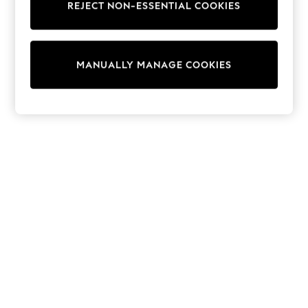
REJECT NON-ESSENTIAL COOKIES
Trainers & Pumps
Swimwear
Tops
Shorts
MANUALLY MANAGE COOKIES
Joggers
adidas
Nike
All Girls Schoolwear
Shoes
Dresses
Trousers
Skirts
Shirts
Polo Shirts
Sweatshirts
Cardigans
Coats & Jackets
Underwear
Socks & Tights