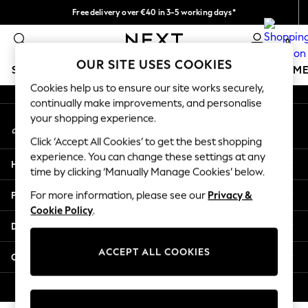
Free delivery over €40 in 3-5 working days*
An error occurred on client
Easy returns*
0
Our Social Networks
OUR SITE USES COOKIES
SCHOOLWEAR
GIRLS
BOYS
BABY
WOMEN
M
Cookies help us to ensure our site works securely,
continually make improvements, and personalise
SCHOOLWEAR
your shopping experience.
My Account
All Boys Schoolwear
Sign-in to your account
Shoes
Click ‘Accept All Cookies’ to get the best shopping
Trousers
experience. You can change these settings at any
Help
Shorts
time by clicking ‘Manually Manage Cookies’ below.
Shirts
Privacy & Legal
For more information, please see our
Privacy &
Polo Shirts
Cookie Policy
.
Sweatshirts & Jumpers
Departments
Coats & Jackets
Underwear
ACCEPT ALL COOKIES
Other Services
Socks
Multipacks
© 2026 Next Germany GmbH. All rights reserved.
All Boys Sport & Swimwear