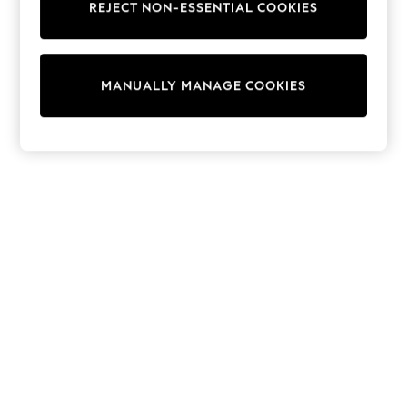
REJECT NON-ESSENTIAL COOKIES
Trainers & Pumps
Swimwear
Tops
Shorts
MANUALLY MANAGE COOKIES
Joggers
adidas
Nike
All Girls Schoolwear
Shoes
Dresses
Trousers
Skirts
Shirts
Polo Shirts
Sweatshirts
Cardigans
Coats & Jackets
Underwear
Socks & Tights