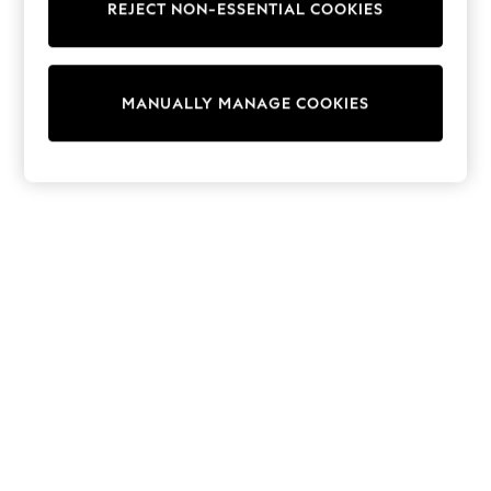
REJECT NON-ESSENTIAL COOKIES
Trainers & Pumps
Swimwear
Tops
Shorts
MANUALLY MANAGE COOKIES
Joggers
adidas
Nike
All Girls Schoolwear
Shoes
Dresses
Trousers
Skirts
Shirts
Polo Shirts
Sweatshirts
Cardigans
Coats & Jackets
Underwear
Socks & Tights