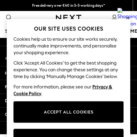
Free delivery over €40 in 3-5 working days*
An error occurred on client
Easy returns*
0
Our Social Networks
OUR SITE USES COOKIES
SCHOOLWEAR
GIRLS
BOYS
BABY
WOMEN
M
Cookies help us to ensure our site works securely,
continually make improvements, and personalise
SCHOOLWEAR
your shopping experience.
My Account
All Boys Schoolwear
Sign-in to your account
Shoes
Click ‘Accept All Cookies’ to get the best shopping
Trousers
experience. You can change these settings at any
Help
Shorts
time by clicking ‘Manually Manage Cookies’ below.
Shirts
Privacy & Legal
For more information, please see our
Privacy &
Polo Shirts
Cookie Policy
.
Sweatshirts & Jumpers
Departments
Coats & Jackets
Underwear
ACCEPT ALL COOKIES
Other Services
Socks
Multipacks
© 2026 Next Germany GmbH. All rights reserved.
All Boys Sport & Swimwear