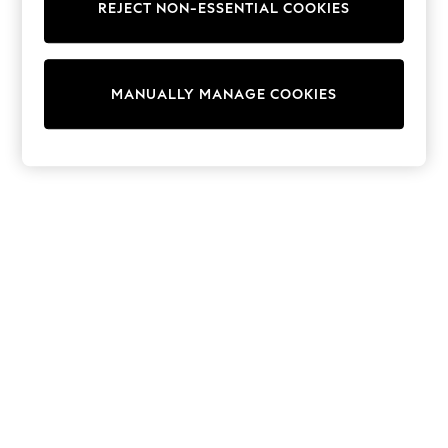
REJECT NON-ESSENTIAL COOKIES
Trainers & Pumps
Swimwear
Tops
Shorts
MANUALLY MANAGE COOKIES
Joggers
adidas
Nike
All Girls Schoolwear
Shoes
Dresses
Trousers
Skirts
Shirts
Polo Shirts
Sweatshirts
Cardigans
Coats & Jackets
Underwear
Socks & Tights