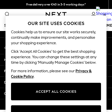
Free delivery over €40 in 3-5 working days*
An error occurred on client
Easy returns*
0
Our Social Networks
OUR SITE USES COOKIES
SCHOOLWEAR
GIRLS
BOYS
BABY
WOMEN
M
Cookies help us to ensure our site works securely,
continually make improvements, and personalise
SCHOOLWEAR
your shopping experience.
My Account
All Boys Schoolwear
Sign-in to your account
Shoes
Click ‘Accept All Cookies’ to get the best shopping
Trousers
experience. You can change these settings at any
Help
Shorts
time by clicking ‘Manually Manage Cookies’ below.
Shirts
Privacy & Legal
For more information, please see our
Privacy &
Polo Shirts
Cookie Policy
.
Sweatshirts & Jumpers
Departments
Coats & Jackets
Underwear
ACCEPT ALL COOKIES
Other Services
Socks
Multipacks
© 2026 Next Germany GmbH. All rights reserved.
All Boys Sport & Swimwear