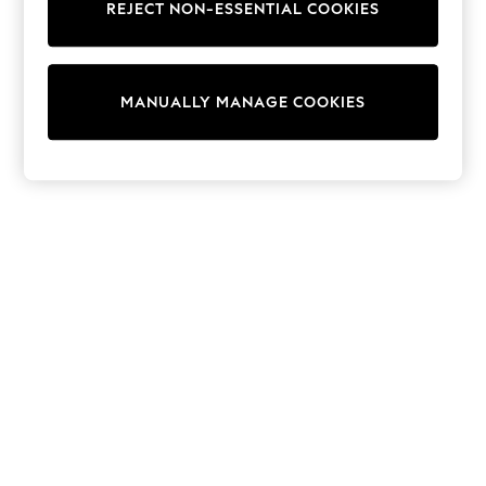
REJECT NON-ESSENTIAL COOKIES
Trainers & Pumps
Swimwear
Tops
Shorts
MANUALLY MANAGE COOKIES
Joggers
adidas
Nike
All Girls Schoolwear
Shoes
Dresses
Trousers
Skirts
Shirts
Polo Shirts
Sweatshirts
Cardigans
Coats & Jackets
Underwear
Socks & Tights