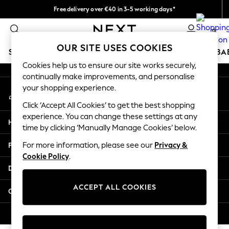
Free delivery over €40 in 3-5 working days*
An error occurred on client
Easy returns*
0
Our Social Networks
OUR SITE USES COOKIES
SCHOOLWEAR
HOLIDAY SHOP
GIRLS
BOYS
BA
Cookies help us to ensure our site works securely,
continually make improvements, and personalise
SCHOOLWEAR
your shopping experience.
My Account
All Boys Schoolwear
Sign-in to your account
Shoes
Click ‘Accept All Cookies’ to get the best shopping
Trousers
experience. You can change these settings at any
Help
Shorts
time by clicking ‘Manually Manage Cookies’ below.
Shirts
Privacy & Legal
For more information, please see our
Privacy &
Polo Shirts
Cookie Policy
.
Sweatshirts & Jumpers
Departments
Coats & Jackets
Underwear
ACCEPT ALL COOKIES
Other Services
Socks
Multipacks
© 2026 Next Germany GmbH. All rights reserved.
All Boys Sport & Swimwear