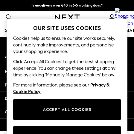
Free delivery over €40 in 3-5 working days*
An error occurred on client
Easy returns*
0
Our Social Networks
OUR SITE USES COOKIES
SCHOOLWEAR
HOLIDAY SHOP
GIRLS
BOYS
BA
Cookies help us to ensure our site works securely,
continually make improvements, and personalise
SCHOOLWEAR
your shopping experience.
My Account
All Boys Schoolwear
Sign-in to your account
Shoes
Click ‘Accept All Cookies’ to get the best shopping
Trousers
experience. You can change these settings at any
Help
Shorts
time by clicking ‘Manually Manage Cookies’ below.
Shirts
Privacy & Legal
For more information, please see our
Privacy &
Polo Shirts
Cookie Policy
.
Sweatshirts & Jumpers
Departments
Coats & Jackets
Underwear
ACCEPT ALL COOKIES
Other Services
Socks
Multipacks
© 2026 Next Germany GmbH. All rights reserved.
All Boys Sport & Swimwear