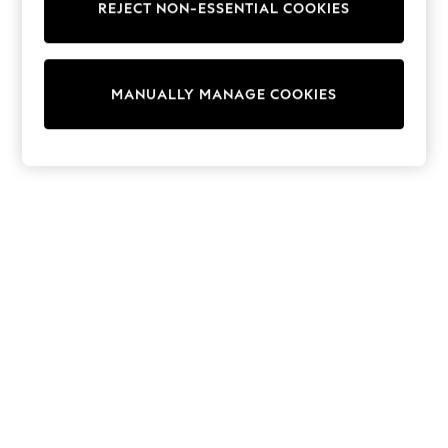
REJECT NON-ESSENTIAL COOKIES
Trainers & Pumps
Swimwear
Tops
Shorts
MANUALLY MANAGE COOKIES
Joggers
adidas
Nike
All Girls Schoolwear
Shoes
Dresses
Trousers
Skirts
Shirts
Polo Shirts
Sweatshirts
Cardigans
Coats & Jackets
Underwear
Socks & Tights