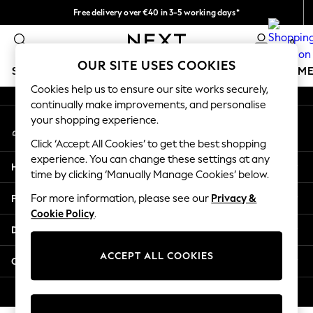
Free delivery over €40 in 3-5 working days*
An error occurred on client
Easy returns*
0
Our Social Networks
OUR SITE USES COOKIES
SCHOOLWEAR
GIRLS
BOYS
BABY
WOMEN
M
Cookies help us to ensure our site works securely,
continually make improvements, and personalise
SCHOOLWEAR
your shopping experience.
My Account
All Boys Schoolwear
Sign-in to your account
Shoes
Click ‘Accept All Cookies’ to get the best shopping
Trousers
experience. You can change these settings at any
Help
Shorts
time by clicking ‘Manually Manage Cookies’ below.
Shirts
Privacy & Legal
For more information, please see our
Privacy &
Polo Shirts
Cookie Policy
.
Sweatshirts & Jumpers
Departments
Coats & Jackets
Underwear
ACCEPT ALL COOKIES
Other Services
Socks
Multipacks
© 2026 Next Germany GmbH. All rights reserved.
All Boys Sport & Swimwear