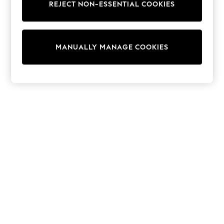
REJECT NON-ESSENTIAL COOKIES
Trainers & Pumps
Swimwear
Tops
Shorts
MANUALLY MANAGE COOKIES
Joggers
adidas
Nike
All Girls Schoolwear
Shoes
Dresses
Trousers
Skirts
Shirts
Polo Shirts
Sweatshirts
Cardigans
Coats & Jackets
Underwear
Socks & Tights