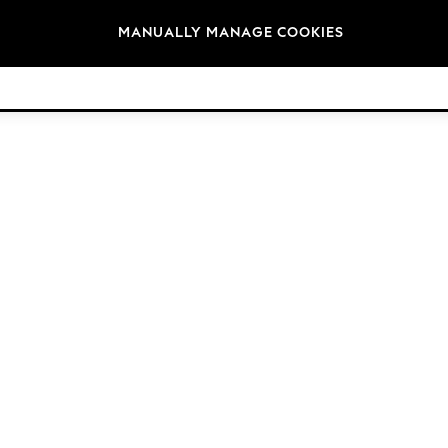
Brands
MANUALLY MANAGE COOKIES
© 2026 Next Germany GmbH. All rights reserved.