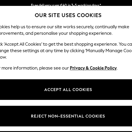
Free delivery over €40 in 3-5 working days*
OUR SITE USES COOKIES
Easy returns*
Our Social Networks
kies help us to ensure our site works securely, continually make
provements, and personalise your shopping experience.
IRLS
BOYS
BABY
WOMEN
MEN
ck ‘Accept All Cookies’ to get the best shopping experience. You c
ange these settings at any time by clicking ‘Manually Manage Coo
low.
r more information, please see our
Privacy & Cookie Policy
.
egal
Departments
okie Policy
Womens
ACCEPT ALL COOKIES
ditions
Mens
anage Cookies
Boys
views & Ratings Policy
Girls
REJECT NON-ESSENTIAL COOKIES
Home
Baby