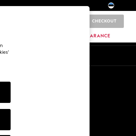
CHECKOUT
0
HOME
BRANDS
CLEARANCE
an
kies’
Other Services
Media & Press
The Company
NEXT Careers