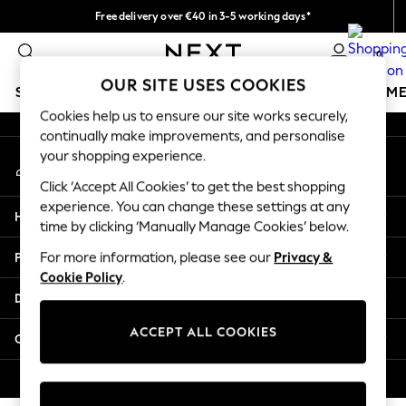
Free delivery over €40 in 3-5 working days*
An error occurred on client
Easy returns*
0
Our Social Networks
OUR SITE USES COOKIES
SCHOOLWEAR
GIRLS
BOYS
BABY
WOMEN
M
Cookies help us to ensure our site works securely,
continually make improvements, and personalise
SCHOOLWEAR
your shopping experience.
My Account
All Boys Schoolwear
Sign-in to your account
Shoes
Click ‘Accept All Cookies’ to get the best shopping
Trousers
experience. You can change these settings at any
Help
Shorts
time by clicking ‘Manually Manage Cookies’ below.
Shirts
Privacy & Legal
For more information, please see our
Privacy &
Polo Shirts
Cookie Policy
.
Sweatshirts & Jumpers
Departments
Coats & Jackets
Underwear
ACCEPT ALL COOKIES
Other Services
Socks
Multipacks
© 2026 Next Germany GmbH. All rights reserved.
All Boys Sport & Swimwear