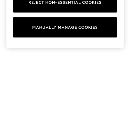
REJECT NON-ESSENTIAL COOKIES
Trainers & Pumps
Swimwear
Tops
Shorts
MANUALLY MANAGE COOKIES
Joggers
adidas
Nike
All Girls Schoolwear
Shoes
Dresses
Trousers
Skirts
Shirts
Polo Shirts
Sweatshirts
Cardigans
Coats & Jackets
Underwear
Socks & Tights