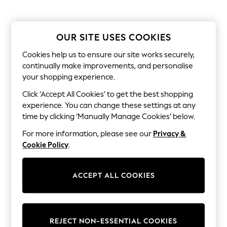
Shorts
Joggers
adidas
Nike
OUR SITE USES COOKIES
All Girls Schoolwear
Shoes
Cookies help us to ensure our site works securely,
Dresses
continually make improvements, and personalise
Trousers
your shopping experience.
Skirts
Shirts
Click ‘Accept All Cookies’ to get the best shopping
Polo Shirts
experience. You can change these settings at any
Sweatshirts
time by clicking ‘Manually Manage Cookies’ below.
Cardigans
Coats & Jackets
For more information, please see our
Privacy &
Underwear
Cookie Policy
.
Socks & Tights
Multipacks
All Girls Sports & Swimwear
ACCEPT ALL COOKIES
Trainers & Pumps
Swimwear
Tops
Leggings
Shorts
REJECT NON-ESSENTIAL COOKIES
Joggers