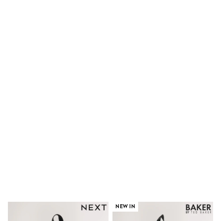
Clarks
Start Rite
Smiggle
Eastpak
All Accessories
All Bags & Backpacks
Girls Bags
Boys Bags
Lunchbags
Drink Bottles
Stationery
Jumpers
Polo Shirts
T-Shirts
Bags
Blouses
Shirts
Polo Shirts
HOLIDAY SHOP
Women's Holiday Shop
All Swimwear
All Beachwear
Bags & Accessories
NEW IN
Beach Dresses & Kaftans