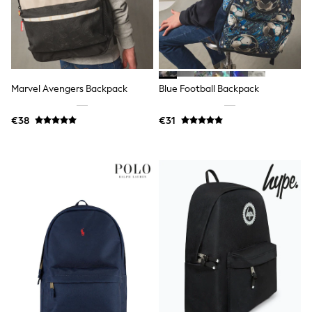
Trending: Clogs
Toy Story
THE SET
50 - 92cm
98 - 110cm
116 - 134cm
Marvel Avengers Backpack
Blue Football Backpack
140 - 174cm
All Clothing
T-Shirts
€38
€31
Dresses
Shorts & Skirts
Coats & Jackets
Sweatshirts & Hoodies
Knitwear
Sets & Outfits
Tops
Nightwear & Pyjamas
Trousers & Leggings
Shirts & Blouses
Swimwear
Jeans
Jumpsuits & Playsuits
Multipacks