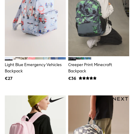
T-Shirts
Vests
Boys Holiday Shop
All swimwear
Ponchos & Toweling sets
Sun Hats & Caps
Polo Shirts
Rash Vests
Sandals & Sliders
Shirts
Shorts
Light Blue Emergency Vehicles
Creeper Print Minecraft
Sunglasses
Backpack
Backpack
Sunsafe Swimwear
€27
€36
Swimshorts
Tops & T-Shirts
Girls Holiday Shop
All swimwear
Beach Dresses & Kaftans
Dresses
Sun Hats & Caps
Jumpsuits & Playsuits
Rash Vests
Sandals & Sliders