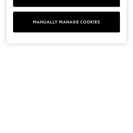
adidas
Nike
Shop All
Shoes
MANUALLY MANAGE COOKIES
Coats & Jackets
Bags & Accessories
Shirts
Polo Shirts
Shop all
Shoes
Coats & Jackets
Bags
Polo Shirts
Blue
Black
White
Grey
Green
Red
All Branded Schoolwear
adidas
Nike
Hype