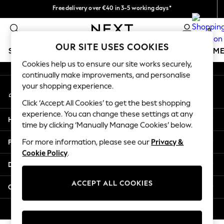
Free delivery over €40 in 3-5 working days*
An error occurred on client
Easy returns*
0
Our Social Networks
OUR SITE USES COOKIES
SCHOOLWEAR
GIRLS
BOYS
BABY
WOMEN
M
Cookies help us to ensure our site works securely,
continually make improvements, and personalise
SCHOOLWEAR
your shopping experience.
My Account
All Boys Schoolwear
Sign-in to your account
Shoes
Click ‘Accept All Cookies’ to get the best shopping
Trousers
experience. You can change these settings at any
Help
Shorts
time by clicking ‘Manually Manage Cookies’ below.
Shirts
Privacy & Legal
For more information, please see our
Privacy &
Polo Shirts
Cookie Policy
.
Sweatshirts & Jumpers
Departments
Coats & Jackets
Underwear
ACCEPT ALL COOKIES
Other Services
Socks
Multipacks
© 2026 Next Germany GmbH. All rights reserved.
All Boys Sport & Swimwear