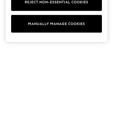
REJECT NON-ESSENTIAL COOKIES
Trainers & Pumps
Swimwear
Tops
Shorts
MANUALLY MANAGE COOKIES
Joggers
adidas
Nike
All Girls Schoolwear
Shoes
Dresses
Trousers
Skirts
Shirts
Polo Shirts
Sweatshirts
Cardigans
Coats & Jackets
Underwear
Socks & Tights