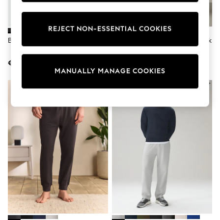
adidas
Nike
Shop All
REJECT NON-ESSENTIAL COOKIES
Shoes
Black Slim Fit Brushback Joggers
Navy Blue Straight Fit Brushback
Coats & Jackets
Joggers
Bags & Accessories
Shirts
€35
€35
MANUALLY MANAGE COOKIES
Polo Shirts
Shop all
Shoes
Coats & Jackets
Bags
Polo Shirts
Blue
Black
White
Grey
Green
Red
All Branded Schoolwear
adidas
Nike
Hype