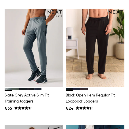
T-Shirts
Vests
Boys Holiday Shop
All swimwear
Ponchos & Toweling sets
Sun Hats & Caps
Polo Shirts
Rash Vests
Sandals & Sliders
Shirts
Shorts
Sunglasses
Sunsafe Swimwear
Swimshorts
Tops & T-Shirts
Girls Holiday Shop
All swimwear
Slate Grey Active Slim Fit
Black Open Hem Regular Fit
Beach Dresses & Kaftans
Training Joggers
Loopback Joggers
Dresses
€35
€24
Sun Hats & Caps
Jumpsuits & Playsuits
Rash Vests
Sandals & Sliders