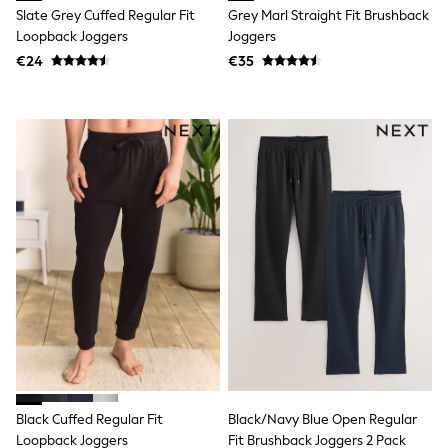
Clarks
Slate Grey Cuffed Regular Fit
Grey Marl Straight Fit Brushback
Start Rite
Loopback Joggers
Joggers
Smiggle
Eastpak
€24
€35
All Accessories
All Bags & Backpacks
Girls Bags
Boys Bags
Lunchbags
Drink Bottles
Stationery
Jumpers
Polo Shirts
T-Shirts
Bags
Blouses
Shirts
Polo Shirts
HOLIDAY SHOP
Women's Holiday Shop
All Swimwear
All Beachwear
Black Cuffed Regular Fit
Black/Navy Blue Open Regular
Bags & Accessories
Beach Dresses & Kaftans
Loopback Joggers
Fit Brushback Joggers 2 Pack