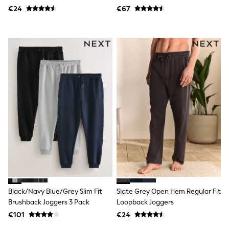
Dresses
€24
€67
Flip Flops
Sliders
Jumpsuits & Playsuits
Linen Collection
Sandals
Shorts
Trousers
Sun Hats & Caps
Tops & T-Shirts
Sunglasses
Men's Holiday Shop
All Swimwear
Accessories
Bags & Luggage
Footwear
Hats
Linen Collection
Loafers
Polo Shirts
Black/Navy Blue/Grey Slim Fit
Slate Grey Open Hem Regular Fit
Sandals & Flipflops
Brushback Joggers 3 Pack
Loopback Joggers
Shirts
€101
€24
Shorts
Sunglasses