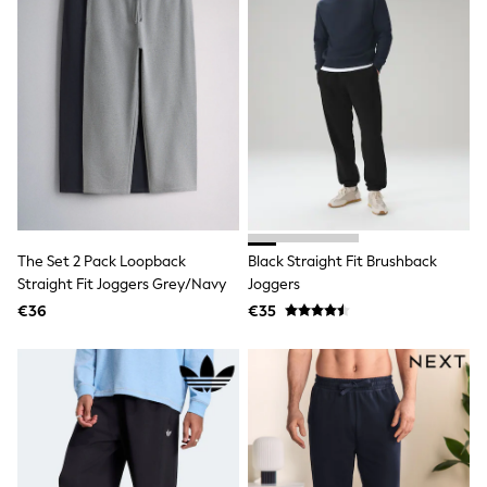
Trending: Clogs
Toy Story
THE SET
50 - 92cm
98 - 110cm
116 - 134cm
140 - 174cm
All Clothing
T-Shirts
Dresses
Shorts & Skirts
Coats & Jackets
The Set 2 Pack Loopback
Black Straight Fit Brushback
Sweatshirts & Hoodies
Knitwear
Straight Fit Joggers Grey/Navy
Joggers
Sets & Outfits
€36
€35
Tops
Nightwear & Pyjamas
Trousers & Leggings
Shirts & Blouses
Swimwear
Jeans
Jumpsuits & Playsuits
Multipacks