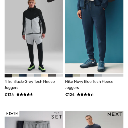
Shorts
Skirts
Sunglasses
Sunsafe Swimwear
Swimsuits
Tops & T-Shirts
Baby Holiday Shop
Baby Travel Accessories
All Accessories
Beach Bags
Luggage
Beach Towels
Birkenstock
Crocs
Havaianas
Nike Black/Grey Tech Fleece
Nike Navy Blue Tech Fleece
Pour Moi
Joggers
Joggers
Rayban
Skechers
€124
€124
Trousers
GIRLS
New In
NEW IN
New in from Next
New In
Trending: Top & Short Sets