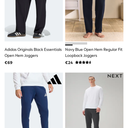
All Holiday Shop
Tops
Dresses
Shorts
Skirts
Sandals & Sliders
Rash Vests
Sun Safe Swimwear
Sun Hats & Caps
Adidas Originals Black Essentials
Navy Blue Open Hem Regular Fit
All Footwear
New In
Open Hem Joggers
Loopback Joggers
Boots
€69
€24
Half Sizes
Slippers
Trainers
Wellies
Wide Fit
Shoes
All Underwear
New In
Nighties
Pyjamas
Robes
Socks & Tights