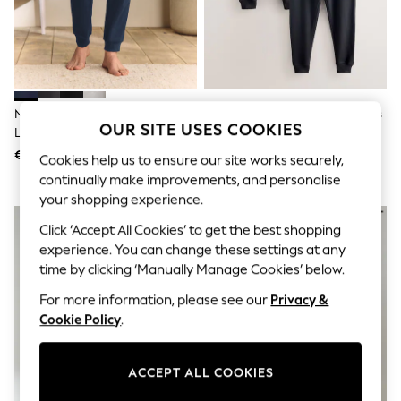
Shorts
Joggers
adidas
Nike
All Girls Schoolwear
Shoes
Dresses
Navy Blue Cuffed Regular Fit
Black Slim Fit Brushback Joggers
Trousers
OUR SITE USES COOKIES
Loopback Joggers
2 Pack
Skirts
€24
€67
Shirts
Cookies help us to ensure our site works securely,
Polo Shirts
continually make improvements, and personalise
Sweatshirts
your shopping experience.
Cardigans
Coats & Jackets
Click ‘Accept All Cookies’ to get the best shopping
Underwear
experience. You can change these settings at any
Socks & Tights
time by clicking ‘Manually Manage Cookies’ below.
Multipacks
All Girls Sports & Swimwear
For more information, please see our
Privacy &
Trainers & Pumps
Cookie Policy
.
Swimwear
Tops
Leggings
ACCEPT ALL COOKIES
Shorts
Joggers