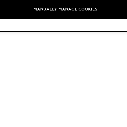
Brands
MANUALLY MANAGE COOKIES
© 2026 Next Germany GmbH. All rights reserved.