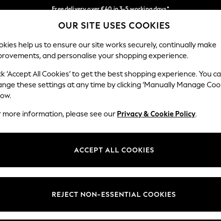
Free delivery over €40 in 3-5 working days*
OUR SITE USES COOKIES
Easy returns*
Our Social Networks
kies help us to ensure our site works securely, continually make
provements, and personalise your shopping experience.
BABY
WOMEN
MEN
ck ‘Accept All Cookies’ to get the best shopping experience. You c
ange these settings at any time by clicking ‘Manually Manage Coo
low.
r more information, please see our
Privacy & Cookie Policy
.
egal
Departments
okie Policy
Womens
ACCEPT ALL COOKIES
ditions
Mens
anage Cookies
Boys
views & Ratings Policy
Girls
REJECT NON-ESSENTIAL COOKIES
Home
Baby