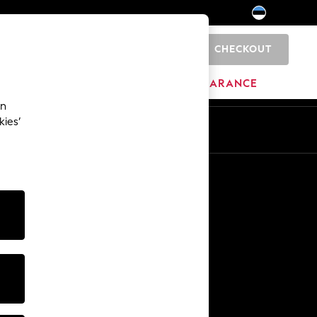
CHECKOUT
0
HOME
BRANDS
CLEARANCE
an
kies’
Other Services
Media & Press
The Company
NEXT Careers