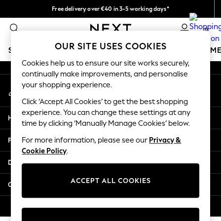
Free delivery over €40 in 3-5 working days*
An error occurred on client
Easy returns*
0
Our Social Networks
OUR SITE USES COOKIES
SCHOOLWEAR
GIRLS
BOYS
BABY
WOMEN
M
Cookies help us to ensure our site works securely,
continually make improvements, and personalise
SCHOOLWEAR
your shopping experience.
My Account
All Boys Schoolwear
Sign-in to your account
Shoes
Click ‘Accept All Cookies’ to get the best shopping
Trousers
experience. You can change these settings at any
Help
Shorts
time by clicking ‘Manually Manage Cookies’ below.
Shirts
Privacy & Legal
For more information, please see our
Privacy &
Polo Shirts
Cookie Policy
.
Sweatshirts & Jumpers
Departments
Coats & Jackets
Underwear
ACCEPT ALL COOKIES
Other Services
Socks
Multipacks
© 2026 Next Germany GmbH. All rights reserved.
All Boys Sport & Swimwear