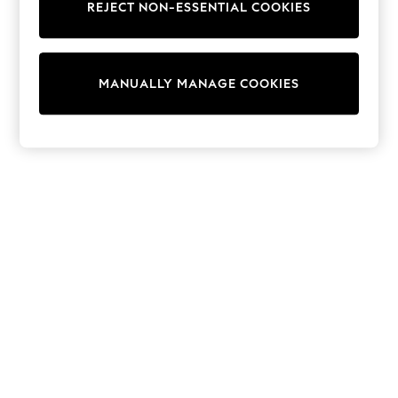
REJECT NON-ESSENTIAL COOKIES
Trainers & Pumps
Swimwear
Tops
Shorts
MANUALLY MANAGE COOKIES
Joggers
adidas
Nike
All Girls Schoolwear
Shoes
Dresses
Trousers
Skirts
Shirts
Polo Shirts
Sweatshirts
Cardigans
Coats & Jackets
Underwear
Socks & Tights