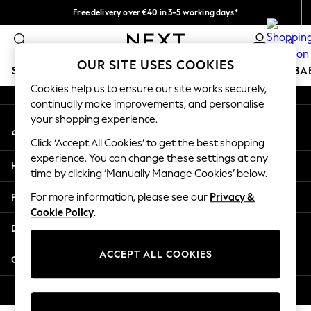
Free delivery over €40 in 3-5 working days*
An error occurred on client
Easy returns*
0
Our Social Networks
OUR SITE USES COOKIES
SCHOOLWEAR
HOLIDAY SHOP
GIRLS
BOYS
BA
Cookies help us to ensure our site works securely,
continually make improvements, and personalise
SCHOOLWEAR
your shopping experience.
My Account
All Boys Schoolwear
Sign-in to your account
Shoes
Click ‘Accept All Cookies’ to get the best shopping
Trousers
experience. You can change these settings at any
Help
Shorts
time by clicking ‘Manually Manage Cookies’ below.
Shirts
Privacy & Legal
For more information, please see our
Privacy &
Polo Shirts
Cookie Policy
.
Sweatshirts & Jumpers
Departments
Coats & Jackets
Underwear
ACCEPT ALL COOKIES
Other Services
Socks
Multipacks
© 2026 Next Germany GmbH. All rights reserved.
All Boys Sport & Swimwear