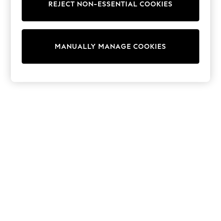
REJECT NON-ESSENTIAL COOKIES
Trainers & Pumps
Swimwear
Tops
Shorts
MANUALLY MANAGE COOKIES
Joggers
adidas
Nike
All Girls Schoolwear
Shoes
Dresses
Trousers
Skirts
Shirts
Polo Shirts
Sweatshirts
Cardigans
Coats & Jackets
Underwear
Socks & Tights