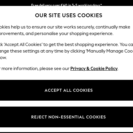
Free delivery over €40 in 3-5 working days*
OUR SITE USES COOKIES
Easy returns*
Our Social Networks
kies help us to ensure our site works securely, continually make
provements, and personalise your shopping experience.
IRLS
BOYS
BABY
WOMEN
MEN
ck ‘Accept All Cookies’ to get the best shopping experience. You c
ange these settings at any time by clicking ‘Manually Manage Coo
low.
r more information, please see our
Privacy & Cookie Policy
.
egal
Departments
okie Policy
Womens
ACCEPT ALL COOKIES
ditions
Mens
anage Cookies
Boys
views & Ratings Policy
Girls
REJECT NON-ESSENTIAL COOKIES
Home
Baby