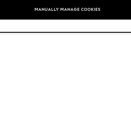
Brands
MANUALLY MANAGE COOKIES
© 2026 Next Germany GmbH. All rights reserved.