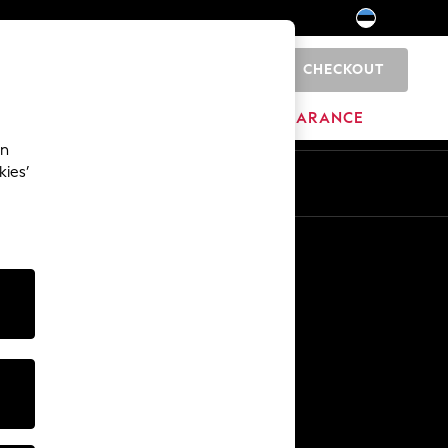
CHECKOUT
0
HOME
BRANDS
CLEARANCE
an
kies’
Other Services
Media & Press
The Company
NEXT Careers