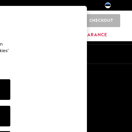
CHECKOUT
0
HOME
BRANDS
CLEARANCE
an
kies’
Other Services
Media & Press
The Company
NEXT Careers