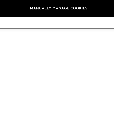
Brands
MANUALLY MANAGE COOKIES
© 2026 Next Germany GmbH. All rights reserved.