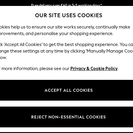
Free delivery over €40 in 3-5 working days*
OUR SITE USES COOKIES
Easy returns*
Our Social Networks
kies help us to ensure our site works securely, continually make
provements, and personalise your shopping experience.
BABY
WOMEN
MEN
ck ‘Accept All Cookies’ to get the best shopping experience. You c
ange these settings at any time by clicking ‘Manually Manage Coo
low.
r more information, please see our
Privacy & Cookie Policy
.
egal
Departments
okie Policy
Womens
ACCEPT ALL COOKIES
ditions
Mens
anage Cookies
Boys
views & Ratings Policy
Girls
REJECT NON-ESSENTIAL COOKIES
Home
Baby