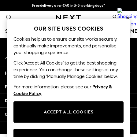
Free delivery over €40 in 3-5 working days*
An error occurred on client
Easy returns*
0
Our Social Networks
OUR SITE USES COOKIES
SCHOOLWEAR
GIRLS
BOYS
BABY
WOMEN
M
Cookies help us to ensure our site works securely,
continually make improvements, and personalise
SCHOOLWEAR
your shopping experience.
My Account
All Boys Schoolwear
Sign-in to your account
Shoes
Click ‘Accept All Cookies’ to get the best shopping
Trousers
experience. You can change these settings at any
Help
Shorts
time by clicking ‘Manually Manage Cookies’ below.
Shirts
Privacy & Legal
For more information, please see our
Privacy &
Polo Shirts
Cookie Policy
.
Sweatshirts & Jumpers
Departments
Coats & Jackets
Underwear
ACCEPT ALL COOKIES
Other Services
Socks
Multipacks
© 2026 Next Germany GmbH. All rights reserved.
All Boys Sport & Swimwear