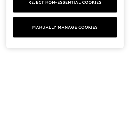
REJECT NON-ESSENTIAL COOKIES
Trainers & Pumps
Swimwear
Tops
Shorts
MANUALLY MANAGE COOKIES
Joggers
adidas
Nike
All Girls Schoolwear
Shoes
Dresses
Trousers
Skirts
Shirts
Polo Shirts
Sweatshirts
Cardigans
Coats & Jackets
Underwear
Socks & Tights