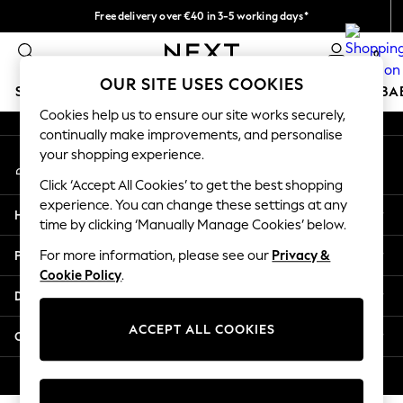
Free delivery over €40 in 3-5 working days*
An error occurred on client
Easy returns*
0
Our Social Networks
OUR SITE USES COOKIES
SCHOOLWEAR
HOLIDAY SHOP
GIRLS
BOYS
BA
Cookies help us to ensure our site works securely,
continually make improvements, and personalise
SCHOOLWEAR
your shopping experience.
My Account
All Boys Schoolwear
Sign-in to your account
Shoes
Click ‘Accept All Cookies’ to get the best shopping
Trousers
experience. You can change these settings at any
Help
Shorts
time by clicking ‘Manually Manage Cookies’ below.
Shirts
Privacy & Legal
For more information, please see our
Privacy &
Polo Shirts
Cookie Policy
.
Sweatshirts & Jumpers
Departments
Coats & Jackets
Underwear
ACCEPT ALL COOKIES
Other Services
Socks
Multipacks
© 2026 Next Germany GmbH. All rights reserved.
All Boys Sport & Swimwear