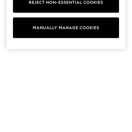
REJECT NON-ESSENTIAL COOKIES
Trainers & Pumps
Swimwear
Tops
Shorts
MANUALLY MANAGE COOKIES
Joggers
adidas
Nike
All Girls Schoolwear
Shoes
Dresses
Trousers
Skirts
Shirts
Polo Shirts
Sweatshirts
Cardigans
Coats & Jackets
Underwear
Socks & Tights