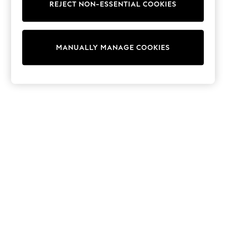
REJECT NON-ESSENTIAL COOKIES
Trainers & Pumps
Swimwear
Tops
Shorts
MANUALLY MANAGE COOKIES
Joggers
adidas
Nike
All Girls Schoolwear
Shoes
Dresses
Trousers
Skirts
Shirts
Polo Shirts
Sweatshirts
Cardigans
Coats & Jackets
Underwear
Socks & Tights