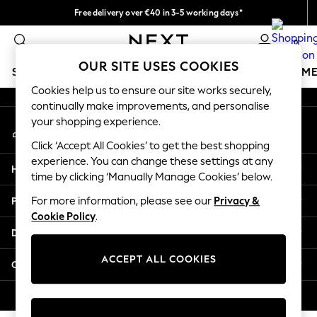
Free delivery over €40 in 3-5 working days*
An error occurred on client
Easy returns*
0
Our Social Networks
OUR SITE USES COOKIES
SCHOOLWEAR
GIRLS
BOYS
BABY
WOMEN
M
Cookies help us to ensure our site works securely,
continually make improvements, and personalise
SCHOOLWEAR
your shopping experience.
My Account
All Boys Schoolwear
Sign-in to your account
Shoes
Click ‘Accept All Cookies’ to get the best shopping
Trousers
experience. You can change these settings at any
Help
Shorts
time by clicking ‘Manually Manage Cookies’ below.
Shirts
Privacy & Legal
For more information, please see our
Privacy &
Polo Shirts
Cookie Policy
.
Sweatshirts & Jumpers
Departments
Coats & Jackets
Underwear
ACCEPT ALL COOKIES
Other Services
Socks
Multipacks
© 2026 Next Germany GmbH. All rights reserved.
All Boys Sport & Swimwear