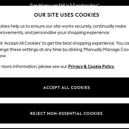
Free delivery over €40 in 3-5 working days*
OUR SITE USES COOKIES
Easy returns*
Our Social Networks
kies help us to ensure our site works securely, continually make
provements, and personalise your shopping experience.
BABY
WOMEN
MEN
ck ‘Accept All Cookies’ to get the best shopping experience. You c
ange these settings at any time by clicking ‘Manually Manage Coo
low.
r more information, please see our
Privacy & Cookie Policy
.
egal
Departments
okie Policy
Womens
ACCEPT ALL COOKIES
ditions
Mens
anage Cookies
Boys
views & Ratings Policy
Girls
REJECT NON-ESSENTIAL COOKIES
Home
Baby