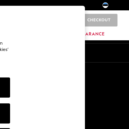
CHECKOUT
0
HOME
BRANDS
CLEARANCE
an
kies’
Other Services
Media & Press
The Company
NEXT Careers