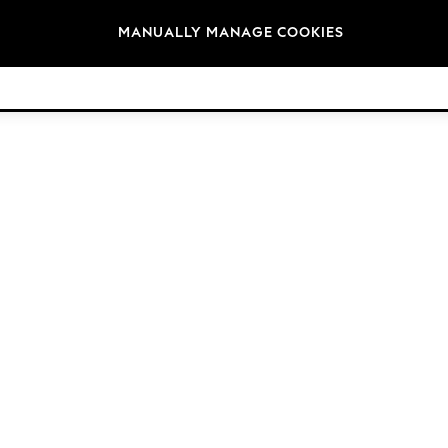
Brands
MANUALLY MANAGE COOKIES
© 2026 Next Germany GmbH. All rights reserved.