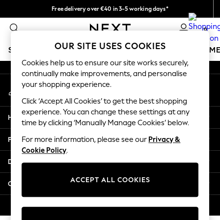
Free delivery over €40 in 3-5 working days*
An error occurred on client
Easy returns*
0
Our Social Networks
OUR SITE USES COOKIES
SCHOOLWEAR
GIRLS
BOYS
BABY
WOMEN
M
Cookies help us to ensure our site works securely,
continually make improvements, and personalise
SCHOOLWEAR
your shopping experience.
My Account
All Boys Schoolwear
Sign-in to your account
Shoes
Click ‘Accept All Cookies’ to get the best shopping
Trousers
experience. You can change these settings at any
Help
Shorts
time by clicking ‘Manually Manage Cookies’ below.
Shirts
Privacy & Legal
For more information, please see our
Privacy &
Polo Shirts
Cookie Policy
.
Sweatshirts & Jumpers
Departments
Coats & Jackets
Underwear
ACCEPT ALL COOKIES
Other Services
Socks
Multipacks
© 2026 Next Germany GmbH. All rights reserved.
All Boys Sport & Swimwear