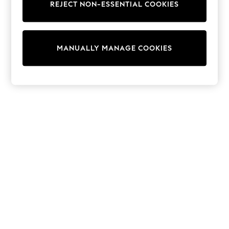
REJECT NON-ESSENTIAL COOKIES
Trainers & Pumps
Swimwear
Tops
Shorts
MANUALLY MANAGE COOKIES
Joggers
adidas
Nike
All Girls Schoolwear
Shoes
Dresses
Trousers
Skirts
Shirts
Polo Shirts
Sweatshirts
Cardigans
Coats & Jackets
Underwear
Socks & Tights