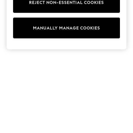
REJECT NON-ESSENTIAL COOKIES
Trainers & Pumps
Swimwear
Tops
Shorts
MANUALLY MANAGE COOKIES
Joggers
adidas
Nike
All Girls Schoolwear
Shoes
Dresses
Trousers
Skirts
Shirts
Polo Shirts
Sweatshirts
Cardigans
Coats & Jackets
Underwear
Socks & Tights