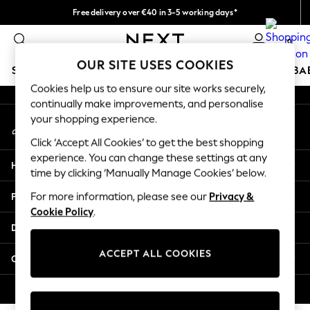
Free delivery over €40 in 3-5 working days*
An error occurred on client
Easy returns*
0
Our Social Networks
OUR SITE USES COOKIES
SCHOOLWEAR
HOLIDAY SHOP
GIRLS
BOYS
BA
Cookies help us to ensure our site works securely,
continually make improvements, and personalise
SCHOOLWEAR
your shopping experience.
My Account
All Boys Schoolwear
Sign-in to your account
Shoes
Click ‘Accept All Cookies’ to get the best shopping
Trousers
experience. You can change these settings at any
Help
Shorts
time by clicking ‘Manually Manage Cookies’ below.
Shirts
Privacy & Legal
For more information, please see our
Privacy &
Polo Shirts
Cookie Policy
.
Sweatshirts & Jumpers
Departments
Coats & Jackets
Underwear
ACCEPT ALL COOKIES
Other Services
Socks
Multipacks
© 2026 Next Germany GmbH. All rights reserved.
All Boys Sport & Swimwear