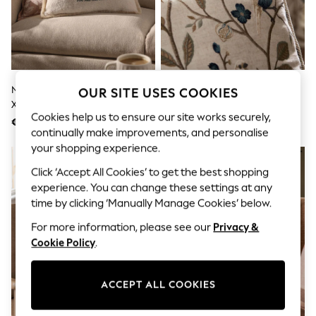
Shorts
Joggers
adidas
Nike
All Girls Schoolwear
Shoes
Dresses
Natural Embroidered Charlie 50
Natural/Blue 50 X 50cm
OUR SITE USES COOKIES
Trousers
X 30cm The Cockapoo Trio
Embroidered Bird Cushion
Skirts
Cookies help us to ensure our site works securely,
Cushion
€25
€38
Shirts
continually make improvements, and personalise
Polo Shirts
your shopping experience.
Sweatshirts
NEW IN
Cardigans
Click ‘Accept All Cookies’ to get the best shopping
Coats & Jackets
experience. You can change these settings at any
Underwear
time by clicking ‘Manually Manage Cookies’ below.
Socks & Tights
Multipacks
For more information, please see our
Privacy &
All Girls Sports & Swimwear
Cookie Policy
.
Trainers & Pumps
Swimwear
Tops
Leggings
ACCEPT ALL COOKIES
Shorts
Joggers