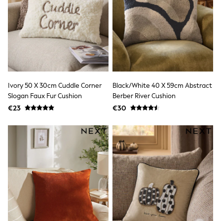
Shorts
Skirts
Sunglasses
Sunsafe Swimwear
Swimsuits
Tops & T-Shirts
Baby Holiday Shop
Baby Travel Accessories
All Accessories
Ivory 50 X 30cm Cuddle Corner
Black/White 40 X 59cm Abstract
Beach Bags
Slogan Faux Fur Cushion
Berber River Cushion
Luggage
Beach Towels
€23
€30
Birkenstock
Crocs
Havaianas
Pour Moi
Rayban
Skechers
Trousers
GIRLS
New In
New in from Next
New In
Trending: Top & Short Sets