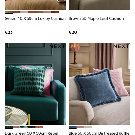
All Holiday Shop
Tops
Dresses
Shorts
Green 40 X 59cm Loxley Cushion
Brown 3D Maple Leaf Cushion
Skirts
Sandals & Sliders
€23
€20
Rash Vests
Sun Safe Swimwear
Sun Hats & Caps
All Footwear
New In
Boots
Half Sizes
Slippers
Trainers
Wellies
Wide Fit
Shoes
All Underwear
New In
Nighties
Pyjamas
Robes
Socks & Tights
Dark Green 50 X 50cm Rebel
Blue 50 X 50cm Distressed Ruffle