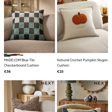
T-Shirts
Vests
Boys Holiday Shop
All swimwear
Ponchos & Toweling sets
Sun Hats & Caps
Polo Shirts
Rash Vests
Sandals & Sliders
Shirts
Shorts
Sunglasses
MADE.COM Blue Tilo
Natural Crochet Pumpkin Slogan
Sunsafe Swimwear
Checkerboard Cushion
Cushion
Swimshorts
Tops & T-Shirts
€36
€25
Girls Holiday Shop
All swimwear
Beach Dresses & Kaftans
Dresses
Sun Hats & Caps
Jumpsuits & Playsuits
Rash Vests
Sandals & Sliders