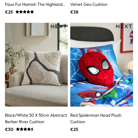
Clarks
Faux Fur Hamish The Highland
Velvet Geo Cushion
Start Rite
Cow Cushion
€25
Smiggle
€38
Eastpak
All Accessories
All Bags & Backpacks
Girls Bags
Boys Bags
Lunchbags
Drink Bottles
Stationery
Jumpers
Polo Shirts
T-Shirts
Bags
Blouses
Shirts
Polo Shirts
HOLIDAY SHOP
Women's Holiday Shop
Black/White 50 X 50cm Abstract
Red Spiderman Head Plush
All Swimwear
Berber River Cushion
Cushion
All Beachwear
Bags & Accessories
€30
€25
Beach Dresses & Kaftans