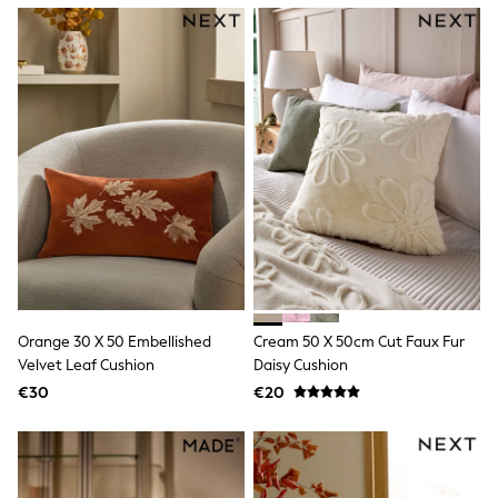
Dresses
Flip Flops
Sliders
Jumpsuits & Playsuits
Linen Collection
Sandals
Shorts
Trousers
Sun Hats & Caps
Tops & T-Shirts
Sunglasses
Men's Holiday Shop
All Swimwear
Accessories
Bags & Luggage
Footwear
Orange 30 X 50 Embellished
Cream 50 X 50cm Cut Faux Fur
Hats
Velvet Leaf Cushion
Daisy Cushion
Linen Collection
Loafers
€30
€20
Polo Shirts
Sandals & Flipflops
Shirts
Shorts
Sunglasses