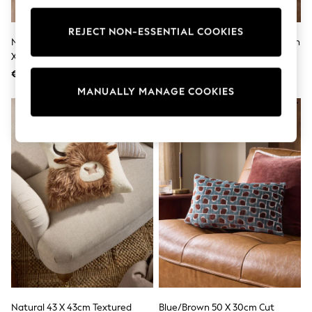
adidas
Nike
REJECT NON-ESSENTIAL COOKIES
Shop All
Natural Hamish Highland Cow 43
Natural 43 X 43cm Borg Pumpkin
Shoes
X 43cm Cosy Boucle Cushion
Cushion
Coats & Jackets
€23
€20
Bags & Accessories
Shirts
MANUALLY MANAGE COOKIES
Polo Shirts
Shop all
Shoes
Coats & Jackets
Bags
Polo Shirts
Blue
Black
White
Grey
Green
Red
All Branded Schoolwear
adidas
Nike
Hype
Natural 43 X 43cm Textured
Blue/Brown 50 X 30cm Cut