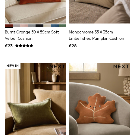
Trending: Clogs
Toy Story
THE SET
50 - 92cm
98 - 110cm
Burnt Orange 59 X 59cm Soft
Monochrome 35 X 35cm
116 - 134cm
Velour Cushion
Embellished Pumpkin Cushion
140 - 174cm
All Clothing
€23
€28
T-Shirts
Dresses
Shorts & Skirts
NEW IN
Coats & Jackets
Sweatshirts & Hoodies
Knitwear
Sets & Outfits
Tops
Nightwear & Pyjamas
Trousers & Leggings
Shirts & Blouses
Swimwear
Jeans
Jumpsuits & Playsuits
Multipacks