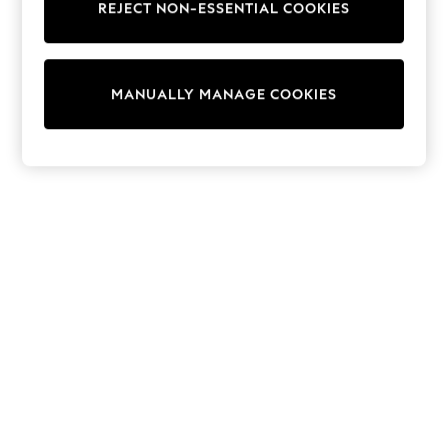
REJECT NON-ESSENTIAL COOKIES
Trainers & Pumps
Swimwear
Tops
Shorts
MANUALLY MANAGE COOKIES
Joggers
adidas
Nike
All Girls Schoolwear
Shoes
Dresses
Trousers
Skirts
Shirts
Polo Shirts
Sweatshirts
Cardigans
Coats & Jackets
Underwear
Socks & Tights