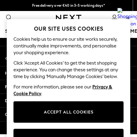
Free delivery over €40 in 3-5 working days*
An error occurred on client
Easy returns*
0
Our Social Networks
OUR SITE USES COOKIES
SCHOOLWEAR
GIRLS
BOYS
BABY
WOMEN
M
Cookies help us to ensure our site works securely,
continually make improvements, and personalise
SCHOOLWEAR
your shopping experience.
My Account
All Boys Schoolwear
Sign-in to your account
Shoes
Click ‘Accept All Cookies’ to get the best shopping
Trousers
experience. You can change these settings at any
Help
Shorts
time by clicking ‘Manually Manage Cookies’ below.
Shirts
Privacy & Legal
For more information, please see our
Privacy &
Polo Shirts
Cookie Policy
.
Sweatshirts & Jumpers
Departments
Coats & Jackets
Underwear
ACCEPT ALL COOKIES
Other Services
Socks
Multipacks
© 2026 Next Germany GmbH. All rights reserved.
All Boys Sport & Swimwear